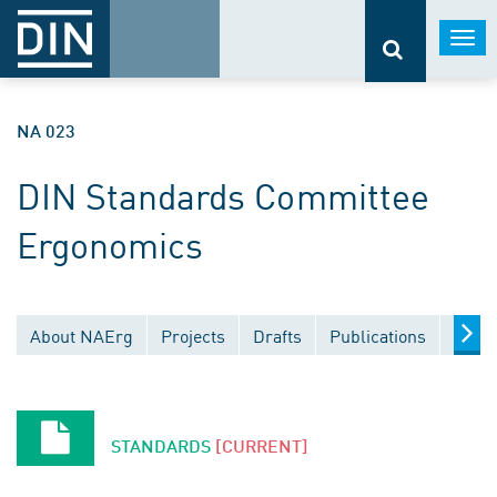
Togg
navi
NA 023
DIN Standards Committee
Ergonomics
About NAErg
Projects
Drafts
Publications
Docu
STANDARDS
[CURRENT]