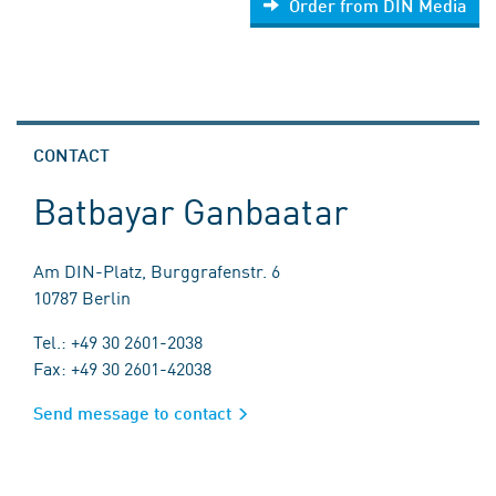
Order from DIN Media
CONTACT
Batbayar Ganbaatar
Am DIN-Platz, Burggrafenstr. 6
10787 Berlin
Tel.: +49 30 2601-2038
Fax: +49 30 2601-42038
Send message to contact