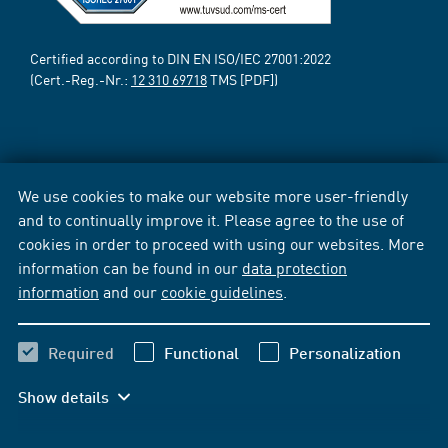
Certified according to DIN EN ISO/IEC 27001:2022
(Cert.-Reg.-Nr.:
12 310 69718
TMS [PDF])
We use cookies to make our website more user-friendly
and to continually improve it. Please agree to the use of
cookies in order to proceed with using our websites. More
information can be found in our
data protection
information
and our
cookie guidelines
.
Required
Functional
Personalization
Show details