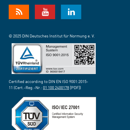
© 2025 DIN Deutsches Institut für Normung e. V.
Certified according to DIN EN ISO 9001:2015-
11 (Cert.-Reg.-Nr.:
01 100 2400178
[PDF])