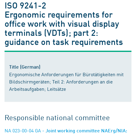
ISO 9241-2
Ergonomic requirements for
office work with visual display
terminals (VDTs); part 2:
guidance on task requirements
Title (German)
Ergonomische Anforderungen für Bürotätigkeiten mit
Bildschirmgeräten; Teil 2: Anforderungen an die
Arbeitsaufgaben; Leitsätze
Responsible national committee
NA 023-00-04 GA
- Joint working committee NAErg/NIA: