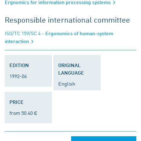
Ergnomics for information processing systems
Responsible international committee
ISO/TC 159/SC 4
- Ergonomics of human-system
interaction
EDITION
ORIGINAL
LANGUAGE
1992-06
English
PRICE
from 50.40 €