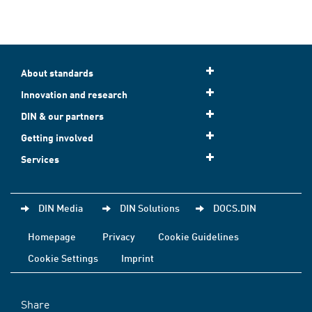
About standards
Innovation and research
DIN & our partners
Getting involved
Services
DIN Media
DIN Solutions
DOCS.DIN
Homepage
Privacy
Cookie Guidelines
Cookie Settings
Imprint
Share