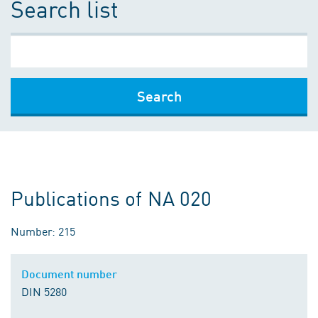
Search list
Search
Publications of NA 020
Number: 215
Document number
DIN 5280