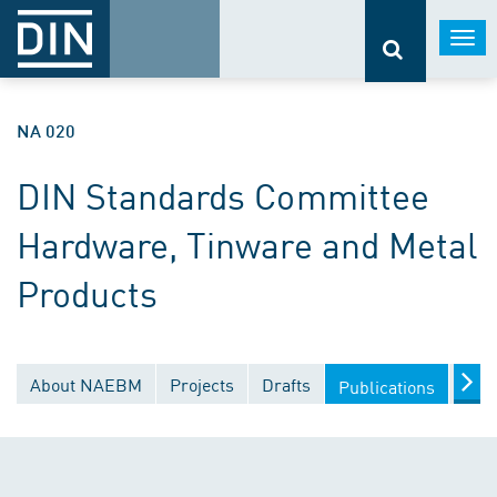
Togg
navi
NA 020
DIN Standards Committee
Hardware, Tinware and Metal
Products
About NAEBM
Projects
Drafts
Doc
Publications