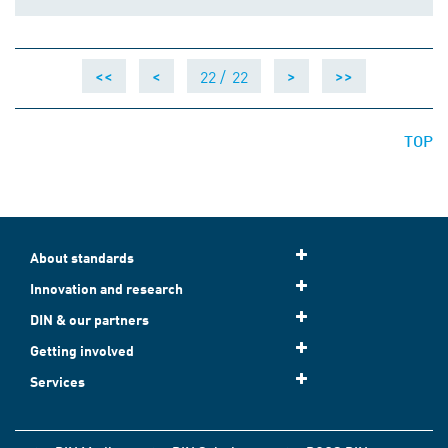
22 /
22
<<
<
>
>>
TOP
About standards
Innovation and research
DIN & our partners
Getting involved
Services