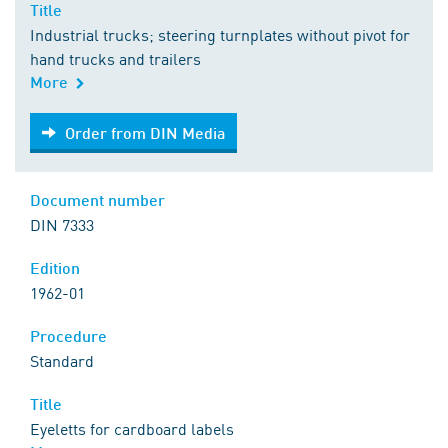
Title
Industrial trucks; steering turnplates without pivot for
hand trucks and trailers
More
Order from DIN Media
Order from DIN Media
Document number
DIN 7333
Edition
1962-01
Procedure
Standard
Title
Eyeletts for cardboard labels