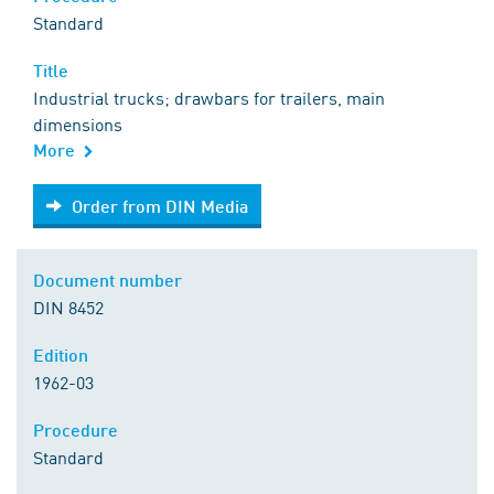
Standard
Title
Industrial trucks; drawbars for trailers, main
dimensions
More
Order from DIN Media
Order from DIN Media
Document number
DIN 8452
Edition
1962-03
Procedure
Standard