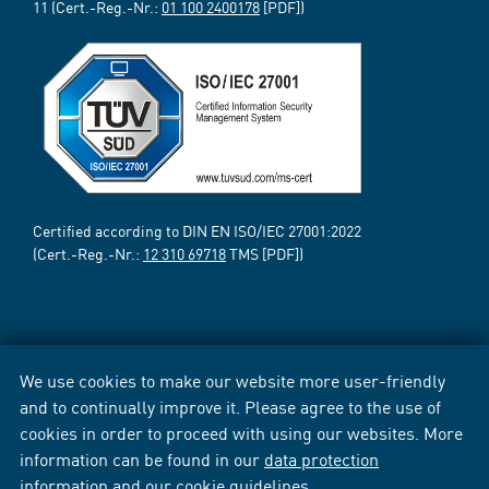
11 (Cert.-Reg.-Nr.:
01 100 2400178
[PDF])
Certified according to DIN EN ISO/IEC 27001:2022
(Cert.-Reg.-Nr.:
12 310 69718
TMS [PDF])
We use cookies to make our website more user-friendly
and to continually improve it. Please agree to the use of
cookies in order to proceed with using our websites. More
information can be found in our
data protection
information
and our
cookie guidelines
.