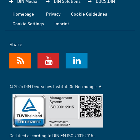
DIN Media
DIN Solutions
DOCS.DIN
Homepage
Privacy
Cookie Guidelines
Cookie Settings
Imprint
Share
© 2025 DIN Deutsches Institut für Normung e. V.
Certified according to DIN EN ISO 9001:2015-