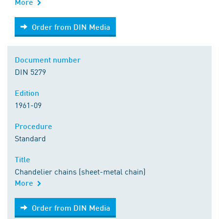
More
Order from DIN Media
Order from DIN Media
Document number
DIN 5279
Edition
1961-09
Procedure
Standard
Title
Chandelier chains (sheet-metal chain)
More
Order from DIN Media
Order from DIN Media