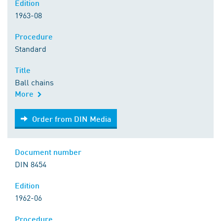
Edition
1963-08
Procedure
Standard
Title
Ball chains
More
Order from DIN Media
Order from DIN Media
Document number
DIN 8454
Edition
1962-06
Procedure