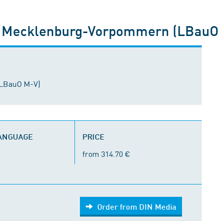
 Mecklenburg-Vorpommern (LBauO
LBauO M-V)
LANGUAGE
PRICE
from 314.70 €
Order from DIN Media