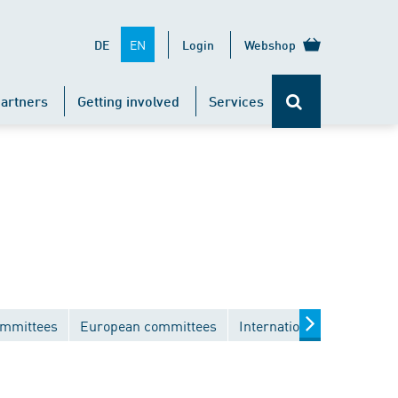
EN
DE
Login
Webshop
artners
Getting involved
Services
ommittees
European committees
International committees