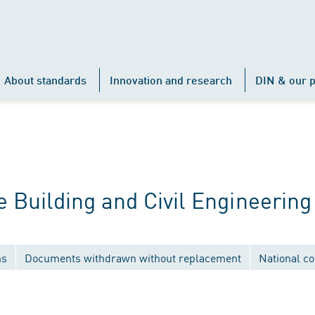
About standards
Innovation and research
DIN & our p
Building and Civil Engineering
ns
Documents withdrawn without replacement
National c