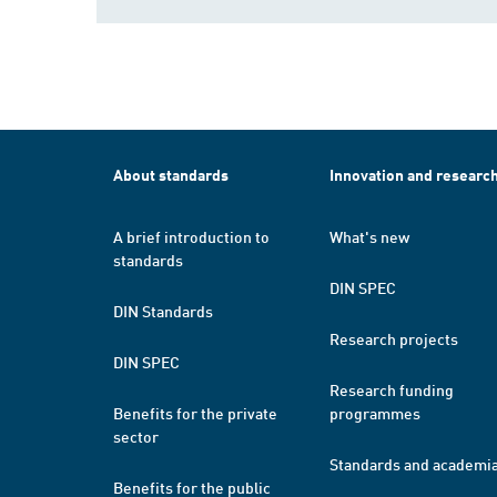
About standards
Innovation and researc
A brief introduction to
What's new
standards
DIN SPEC
DIN Standards
Research projects
DIN SPEC
Research funding
Benefits for the private
programmes
sector
Standards and academi
Benefits for the public