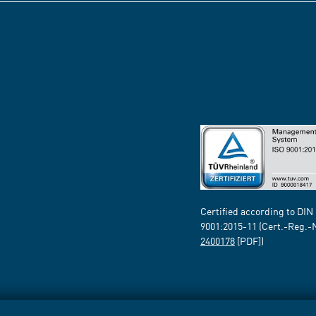
Certified according to DIN
9001:2015-11 (Cert.-Reg.-
2400178
[PDF])