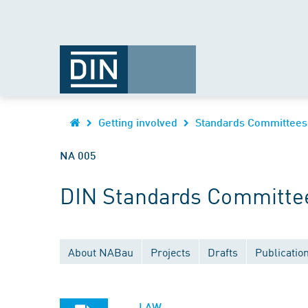
Getting involved
Standards Committees
NA 005
DIN Standards Committee 
About NABau
Projects
Drafts
Publicatio
LAW