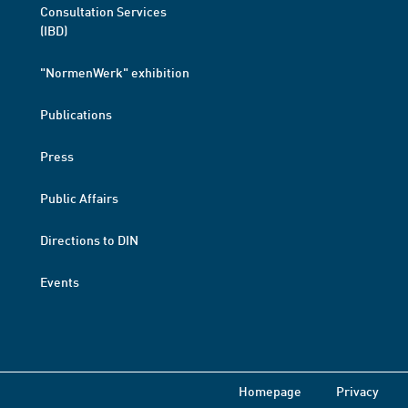
Consultation Services
(IBD)
"NormenWerk" exhibition
Publications
Press
Public Affairs
Directions to DIN
Events
Homepage
Privacy