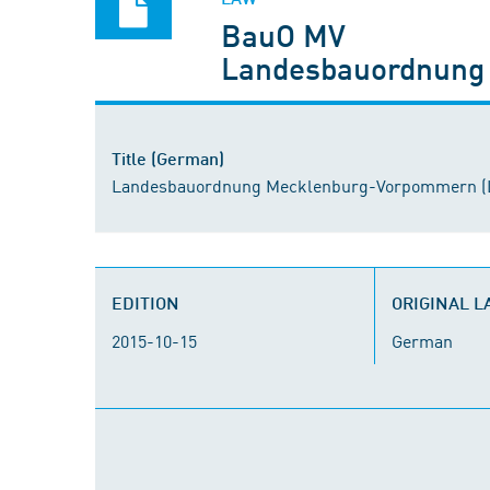
BauO MV
Landesbauordnung
Title (German)
Landesbauordnung Mecklenburg-Vorpommern (
EDITION
ORIGINAL 
2015-10-15
German