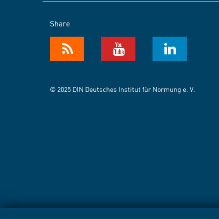
Share
© 2025 DIN Deutsches Institut für Normung e. V.