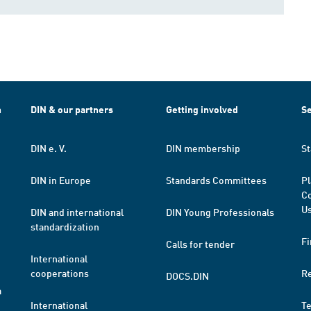
h
DIN & our partners
Getting involved
Se
DIN e. V.
DIN membership
St
DIN in Europe
Standards Committees
Pl
Co
Us
DIN and international
DIN Young Professionals
standardization
Fi
Calls for tender
International
cooperations
R
DOCS.DIN
a
International
T