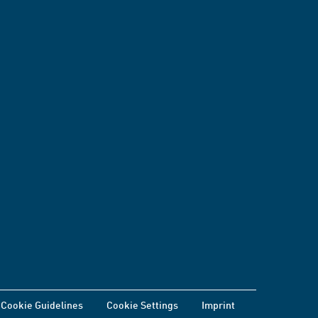
Cookie Guidelines
Cookie Settings
Imprint