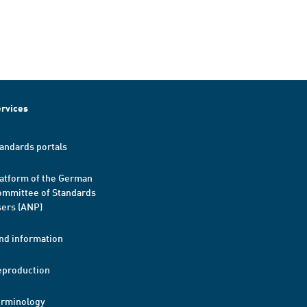
rvices
andards portals
atform of the German
mmittee of Standards
ers (ANP)
nd information
eproduction
erminology