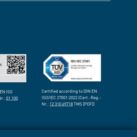
Certified according to DIN EN
 EN ISO
ISO/IEC 27001:2022 (Cert.-Reg.-
Nr.:
01 100
Nr.:
12 310 69718
TMS [PDF])