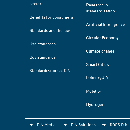
sector
Research in
standardization
Benefits for consumers
Artificial Intelligence
Standards and the law
Circular Economy
Use standards
Climate change
Buy standards
Smart Cities
Standardization at DIN
Industry 4.0
Mobility
Hydrogen
DIN Media
DIN Solutions
DOCS.DIN