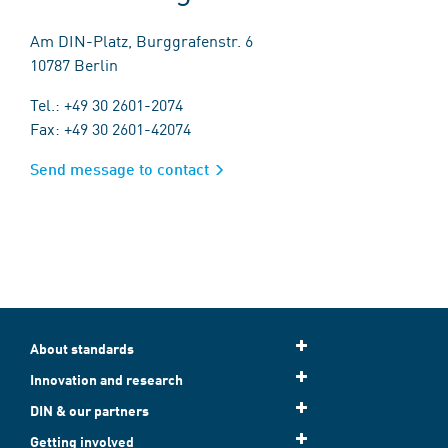
Am DIN-Platz, Burggrafenstr. 6
10787 Berlin
Tel.: +49 30 2601-2074
Fax: +49 30 2601-42074
Send message to contact
About standards
Innovation and research
DIN & our partners
Getting involved