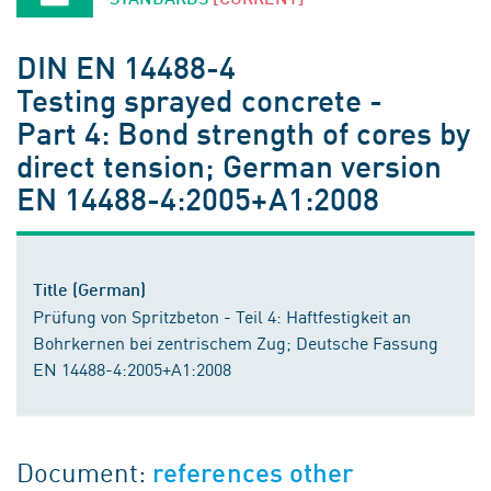
DIN EN 14488-4
Testing sprayed concrete -
Part 4: Bond strength of cores by
direct tension; German version
EN 14488-4:2005+A1:2008
Title (German)
Prüfung von Spritzbeton - Teil 4: Haftfestigkeit an
Bohrkernen bei zentrischem Zug; Deutsche Fassung
EN 14488-4:2005+A1:2008
Document:
references other