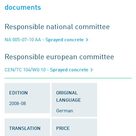
documents
Responsible national committee
NA 005-07-10 AA
- Sprayed concrete
Responsible european committee
CEN/TC 104/WG 10
- Sprayed concrete
EDITION
ORIGINAL
LANGUAGE
2008-08
German
TRANSLATION
PRICE