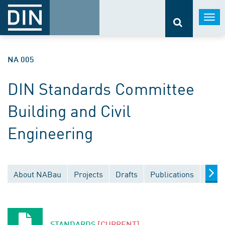
Togg
navi
NA 005
DIN Standards Committee
Building and Civil
Engineering
About NABau
Projects
Drafts
Publications
Docu
STANDARDS
[CURRENT]