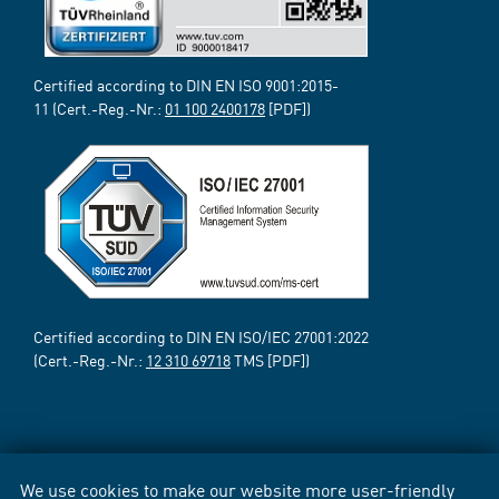
Certified according to DIN EN ISO 9001:2015-
11 (Cert.-Reg.-Nr.:
01 100 2400178
[PDF])
Certified according to DIN EN ISO/IEC 27001:2022
(Cert.-Reg.-Nr.:
12 310 69718
TMS [PDF])
We use cookies to make our website more user-friendly