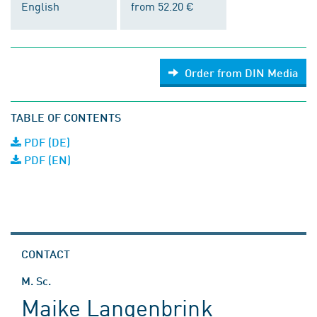
English
from 52.20 €
Order from DIN Media
TABLE OF CONTENTS
PDF (DE)
PDF (EN)
CONTACT
M. Sc.
Maike Langenbrink