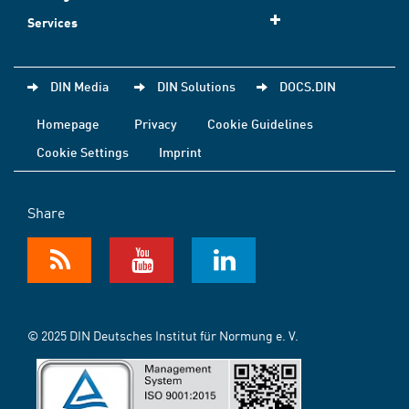
Services
DIN Media
DIN Solutions
DOCS.DIN
Homepage
Privacy
Cookie Guidelines
Cookie Settings
Imprint
Share
© 2025 DIN Deutsches Institut für Normung e. V.