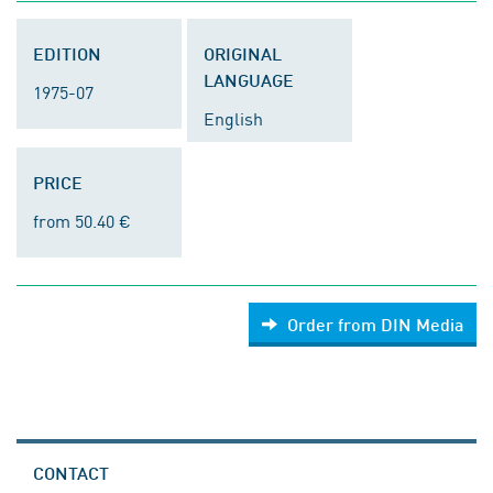
EDITION
ORIGINAL
LANGUAGE
1975-07
English
PRICE
from 50.40 €
Order from DIN Media
CONTACT