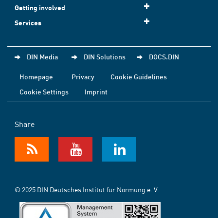
Getting involved
Services
DIN Media
DIN Solutions
DOCS.DIN
Homepage
Privacy
Cookie Guidelines
Cookie Settings
Imprint
Share
© 2025 DIN Deutsches Institut für Normung e. V.