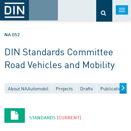
Togg
navi
NA 052
DIN Standards Committee
Road Vehicles and Mobility
About NAAutomobil
Projects
Drafts
Publications
STANDARDS
[CURRENT]