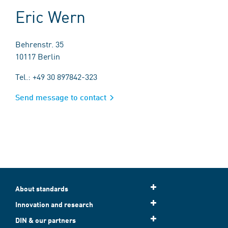
Eric Wern
Behrenstr. 35
10117 Berlin
Tel.: +49 30 897842-323
Send message to contact
About standards
Innovation and research
DIN & our partners