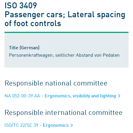
ISO 3409
Passenger cars; Lateral spacing
of foot controls
Title (German)
Personenkraftwagen; seitlicher Abstand von Pedalen
Responsible national committee
NA 052-00-39 AA
- Ergonomics, visibility and lighting
Responsible international committee
ISO/TC 22/SC 39
- Ergonomics