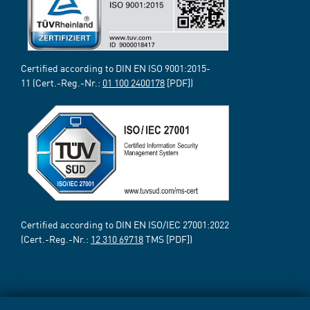
Certified according to DIN EN ISO 9001:2015-
11 (Cert.-Reg.-Nr.:
01 100 2400178
[PDF])
Certified according to DIN EN ISO/IEC 27001:2022
(Cert.-Reg.-Nr.:
12 310 69718
TMS [PDF])