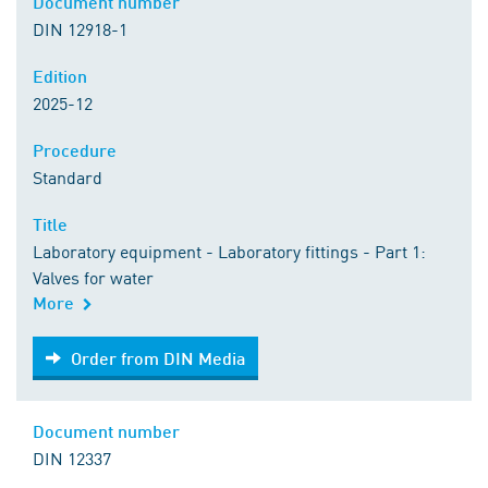
Document number
DIN 12918-1
Edition
2025-12
Procedure
Standard
Title
Laboratory equipment - Laboratory fittings - Part 1:
Valves for water
More
Order from DIN Media
Order from DIN Media
Document number
DIN 12337