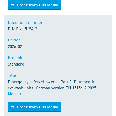
Order from DIN Media
Order from DIN Media
Document number
DIN EN 15154-2
Edition
2026-02
Procedure
Standard
Title
Emergency safety showers - Part 2: Plumbed-in
eyewash units; German version EN 15154-2:2025
More
Order from DIN Media
Order from DIN Media