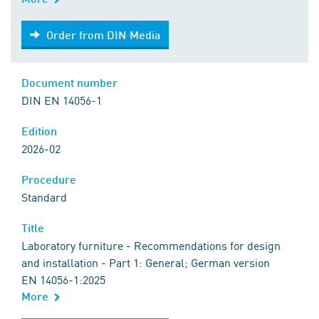
Order from DIN Media
Order from DIN Media
Document number
DIN EN 14056-1
Edition
2026-02
Procedure
Standard
Title
Laboratory furniture - Recommendations for design
and installation - Part 1: General; German version
EN 14056-1:2025
More