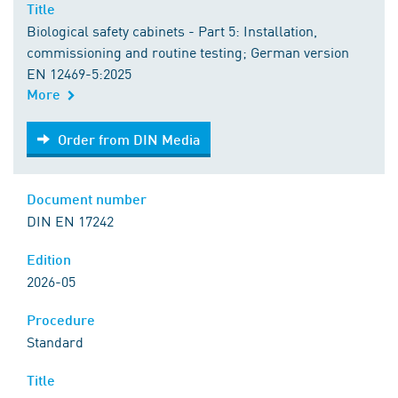
Title
Biological safety cabinets - Part 5: Installation,
commissioning and routine testing; German version
EN 12469-5:2025
More
Order from DIN Media
Order from DIN Media
Document number
DIN EN 17242
Edition
2026-05
Procedure
Standard
Title