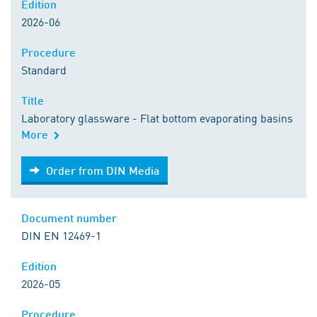
Edition
2026-06
Procedure
Standard
Title
Laboratory glassware - Flat bottom evaporating basins
More
Order from DIN Media
Order from DIN Media
Document number
DIN EN 12469-1
Edition
2026-05
Procedure