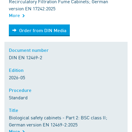
Recirculatory Filtration Fume Cabinets; German
version EN 17242:2025
More
Order from DIN Media
Order from DIN Media
Document number
DIN EN 12469-2
Edition
2026-05
Procedure
Standard
Title
Biological safety cabinets - Part 2: BSC class II;
German version EN 12469-2:2025
More