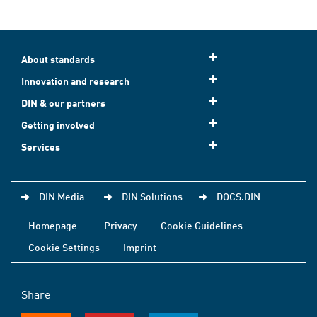
About standards
Innovation and research
DIN & our partners
Getting involved
Services
DIN Media
DIN Solutions
DOCS.DIN
Homepage
Privacy
Cookie Guidelines
Cookie Settings
Imprint
Share