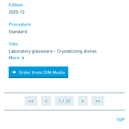
Edition
2025-12
Procedure
Standard
Title
Laboratory glassware - Crystallizing dishes
More
Order from DIN Media
Order from DIN Media
1 /
27
<<
<
>
>>
TOP