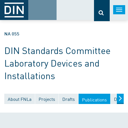
Togg
navi
NA 055
DIN Standards Committee
Laboratory Devices and
Installations
About FNLa
Projects
Drafts
Docume
Publications