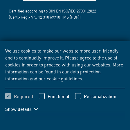
Certified according to DIN EN ISO/IEC 27001:2022
(Cert.-Reg.-Nr.:
12 310 69718
TMS [PDF])
We use cookies to make our website more user-friendly
and to continually improve it. Please agree to the use of
cookies in order to proceed with using our websites. More
information can be found in our
data protection
information
and our
cookie guidelines
.
Required
Functional
Personalization
Show details