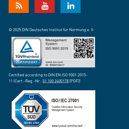
© 2025 DIN Deutsches Institut für Normung e. V.
Certified according to DIN EN ISO 9001:2015-
11 (Cert.-Reg.-Nr.:
01 100 2400178
[PDF])