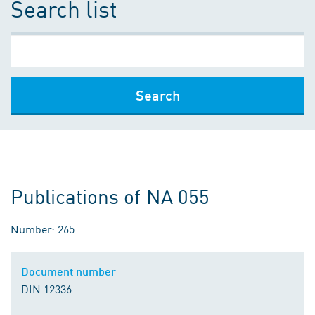
Search list
Search
Publications of NA 055
Number: 265
Document number
DIN 12336