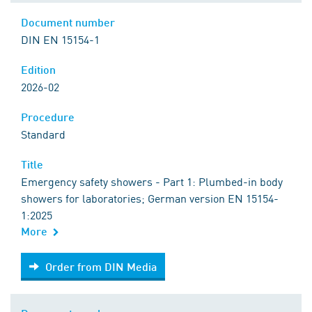
Document number
DIN EN 15154-1
Edition
2026-02
Procedure
Standard
Title
Emergency safety showers - Part 1: Plumbed-in body
showers for laboratories; German version EN 15154-
1:2025
More
Order from DIN Media
Order from DIN Media