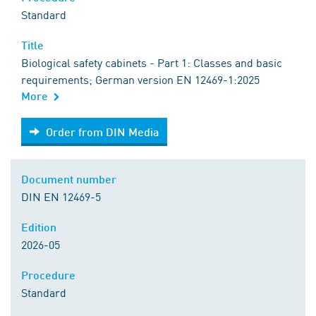
Standard
Title
Biological safety cabinets - Part 1: Classes and basic
requirements; German version EN 12469-1:2025
More
Order from DIN Media
Order from DIN Media
Document number
DIN EN 12469-5
Edition
2026-05
Procedure
Standard