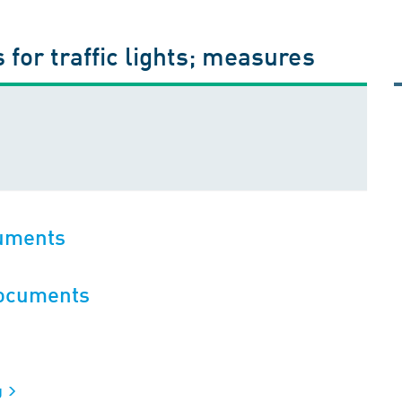
 for traffic lights; measures
cuments
documents
g