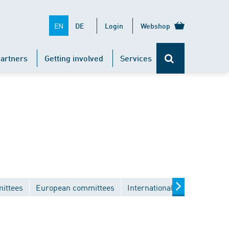
EN
DE
Login
Webshop
artners
Getting involved
Services
ittees
European committees
International committees