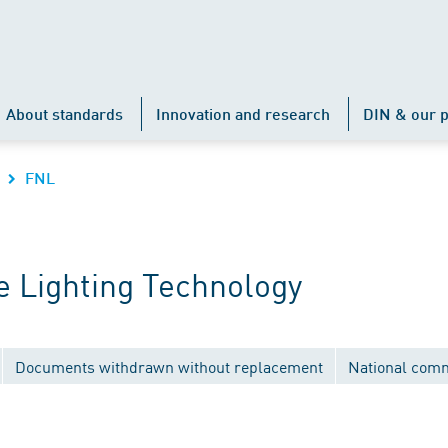
About standards
Innovation and research
DIN & our p
FNL
 Lighting Technology
Documents withdrawn without replacement
National comm