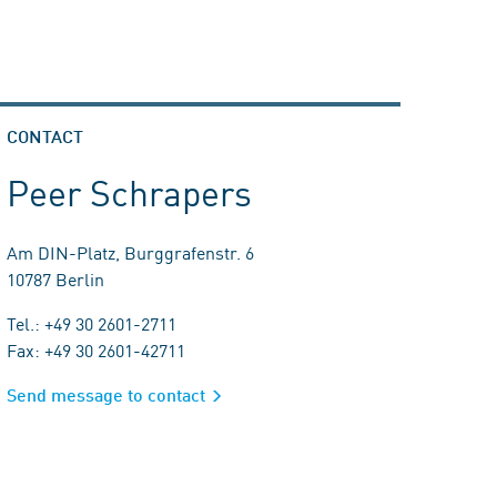
CONTACT
Peer Schrapers
Am DIN-Platz, Burggrafenstr. 6
10787 Berlin
Tel.: +49 30 2601-2711
Fax: +49 30 2601-42711
Send message to contact