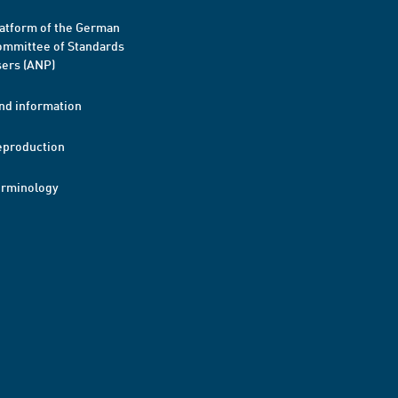
atform of the German
mmittee of Standards
ers (ANP)
nd information
eproduction
erminology