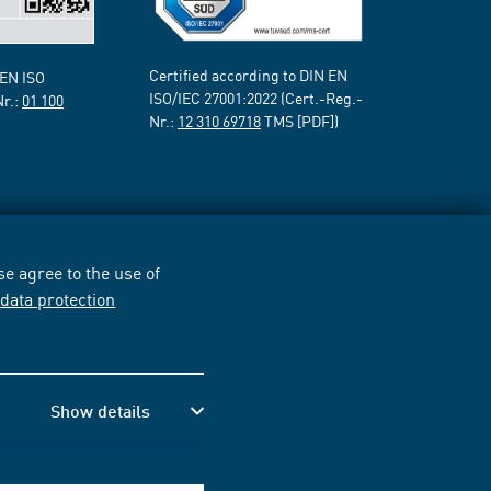
Certified according to DIN EN
 EN ISO
ISO/IEC 27001:2022 (Cert.-Reg.-
Nr.:
01 100
Nr.:
12 310 69718
TMS [PDF])
e agree to the use of
r
data protection
Show details