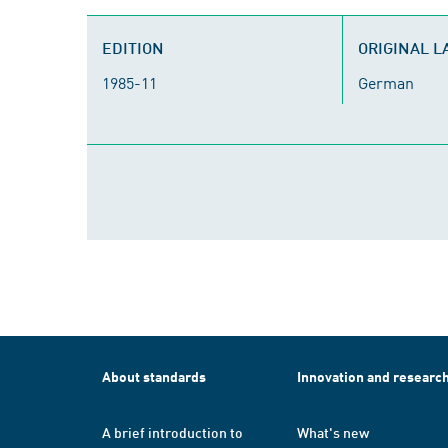
EDITION
ORIGINAL 
1985-11
German
About standards
Innovation and researc
A brief introduction to
What's new