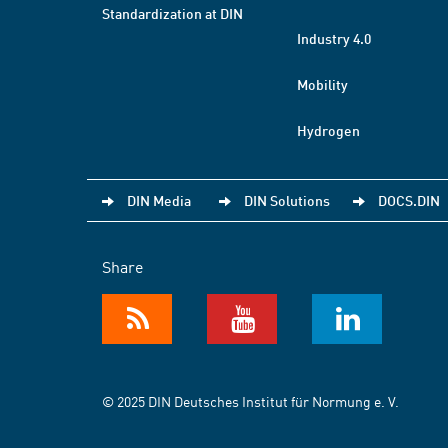
Standardization at DIN
Industry 4.0
Mobility
Hydrogen
DIN Media
DIN Solutions
DOCS.DIN
Share
© 2025 DIN Deutsches Institut für Normung e. V.