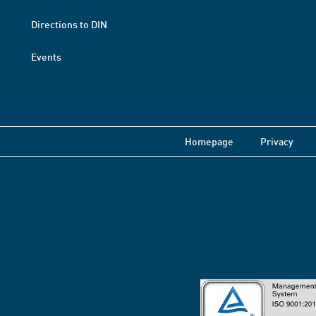
Directions to DIN
Events
Homepage
Privacy