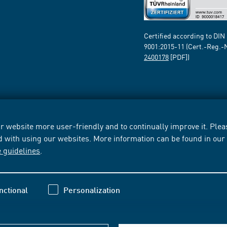
Certified according to DIN
9001:2015-11 (Cert.-Reg.-
2400178
[PDF])
 website more user-friendly and to continually improve it. Pleas
d with using our websites. More information can be found in ou
e guidelines
.
nctional
Personalization