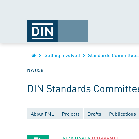
Getting involved
Standards Committees
NA 058
DIN Standards Committee
About FNL
Projects
Drafts
Publications
STANDARDS
[CURRENT]