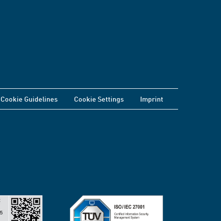
Cookie Guidelines
Cookie Settings
Imprint