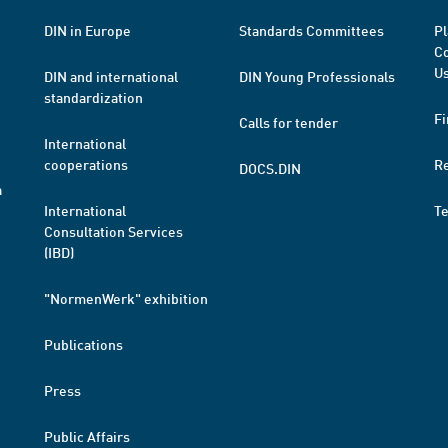
DIN in Europe
Standards Committees
Pl
Co
Us
DIN and international
DIN Young Professionals
standardization
Fi
Calls for tender
International
cooperations
R
DOCS.DIN
a
International
T
Consultation Services
(IBD)
"NormenWerk" exhibition
Publications
Press
Public Affairs