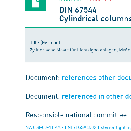
DIN 67544
Cylindrical columns
Title (German)
Zylindrische Maste für Lichtsignalanlagen; Maße
Document:
references other do
Document:
referenced in other 
Responsible national committee
NA 058-00-11 AA
- FNL/FGSV 3.02 Exterior lightin