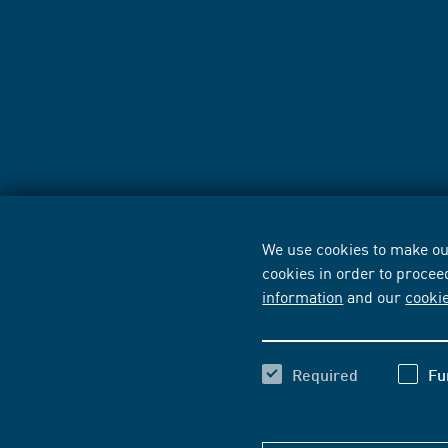
We use cookies to make our
cookies in order to procee
information
and our
cooki
Required
Fu