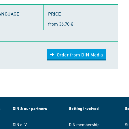
LANGUAGE
PRICE
from 36.70 €
Order from DIN Media
h
DIN & our partners
Getting involved
Se
DIN e. V.
DIN membership
St