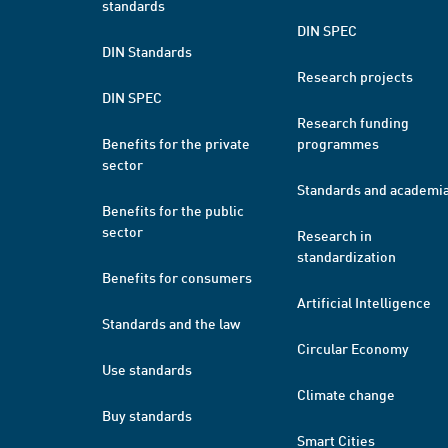
standards
DIN SPEC
DIN Standards
Research projects
DIN SPEC
Research funding
Benefits for the private
programmes
sector
Standards and academi
Benefits for the public
sector
Research in
standardization
Benefits for consumers
Artificial Intelligence
Standards and the law
Circular Economy
Use standards
Climate change
Buy standards
Smart Cities