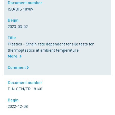
Document number
Document number
ISO/DIS 18989
Begin
Begin
2023-03-02
Title
Title
Plastics - Strain rate dependent tensile tests for
thermoplastics at ambient temperature
More
Comment
Comment
Document number
Document number
DIN CEN/TR 18160
Begin
Begin
2022-12-08