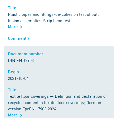
Title
Title
Plastic pipes and fittings-de-cohesion test of butt
fusion assemblies-Strip bend test
More
Comment
Comment
Document number
Document number
DIN EN 17903
Begin
Begin
2021-10-04
Title
Title
Textile floor coverings — Definition and declaration of
recycled content in textile floor coverings; German
version FprEN 17903:2024
More