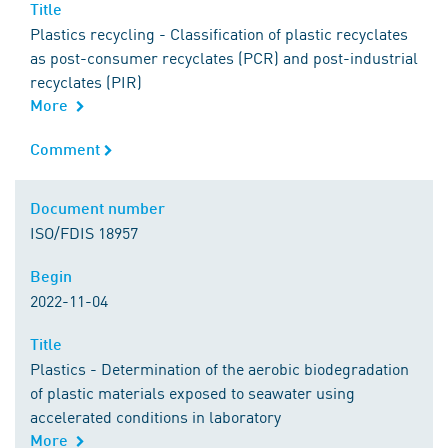
Title
Title
Plastics recycling - Classification of plastic recyclates
as post-consumer recyclates (PCR) and post-industrial
recyclates (PIR)
More
Comment
Comment
Document number
Document number
ISO/FDIS 18957
Begin
Begin
2022-11-04
Title
Title
Plastics - Determination of the aerobic biodegradation
of plastic materials exposed to seawater using
accelerated conditions in laboratory
More