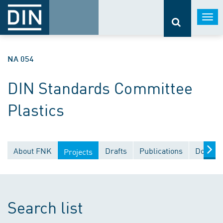
Togg
navi
NA 054
DIN Standards Committee
Plastics
About FNK
Drafts
Publications
Documen
Projects
Search list