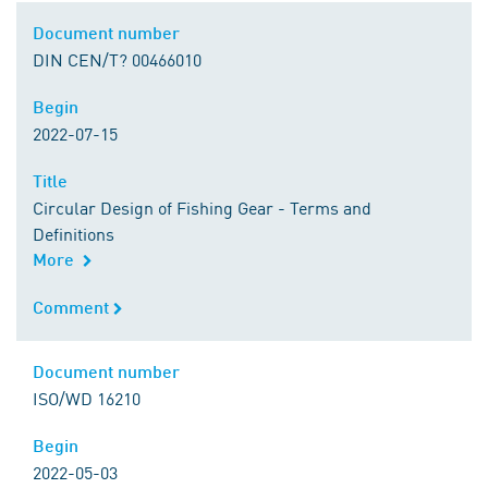
Document number
Document number
DIN CEN/T? 00466010
Begin
Begin
2022-07-15
Title
Title
Circular Design of Fishing Gear - Terms and
Definitions
More
Comment
Comment
Document number
Document number
ISO/WD 16210
Begin
Begin
2022-05-03