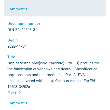
Comment
Comment
Document number
Document number
DIN EN 12608-3
Begin
Begin
2022-11-04
Title
Title
Unplasticized poly(vinyl chloride) (PVC-U) profiles for
the fabrication of windows and doors - Classification,
requirements and test methods - Part 3: PVC-U
profiles covered with paint; German version FprEN
12608-3:2026
More
Comment
Comment