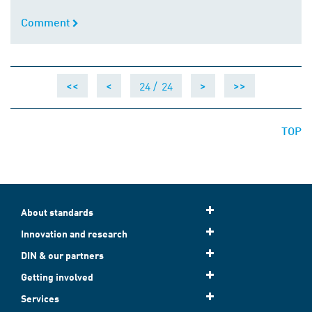
Comment
Comment
24 /
24
<<
<
>
>>
TOP
About standards
Innovation and research
DIN & our partners
Getting involved
Services