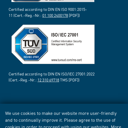
Certified according to DIN EN ISO 9001:2015-
11 (Cert.-Reg.-Nr.:
01 100 2400178
[PDF])
Certified according to DIN EN ISO/IEC 27001:2022
(Cert.-Reg.-Nr.:
12 310 69718
TMS [PDF])
We use cookies to make our website more user-friendly
and to continually improve it. Please agree to the use of
cookies in order to proceed with using our websites. More