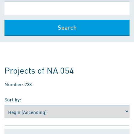
Search
Projects of NA 054
Number: 238
Sort by: