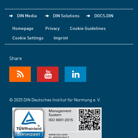
DIN Media
DIN Solutions
DOCS.DIN
Homepage
Privacy
Cookie Guidelines
Cookie Settings
Imprint
Share
© 2025 DIN Deutsches Institut für Normung e. V.