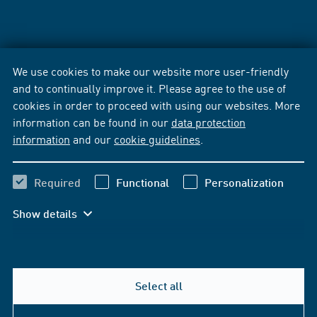
We use cookies to make our website more user-friendly
and to continually improve it. Please agree to the use of
cookies in order to proceed with using our websites. More
information can be found in our
data protection
information
and our
cookie guidelines
.
Required
Functional
Personalization
Show details
Select all