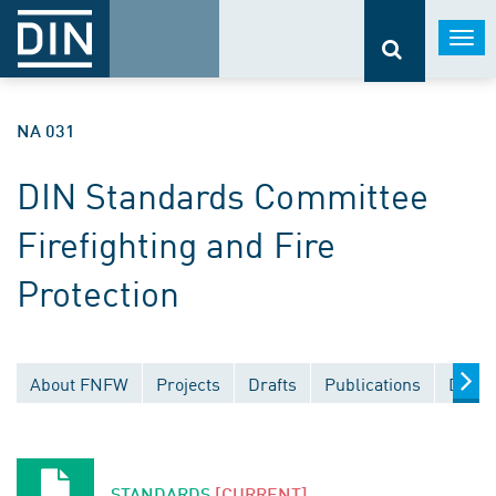
Togg
navi
NA 031
DIN Standards Committee
Firefighting and Fire
Protection
About FNFW
Projects
Drafts
Publications
Docum
STANDARDS
[CURRENT]