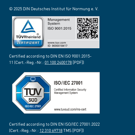
© 2025 DIN Deutsches Institut für Normung e. V.
Certified according to DIN EN ISO 9001:2015-
11 (Cert.-Reg.-Nr.:
01 100 2400178
[PDF])
Certified according to DIN EN ISO/IEC 27001:2022
(Cert.-Reg.-Nr.:
12 310 69718
TMS [PDF])