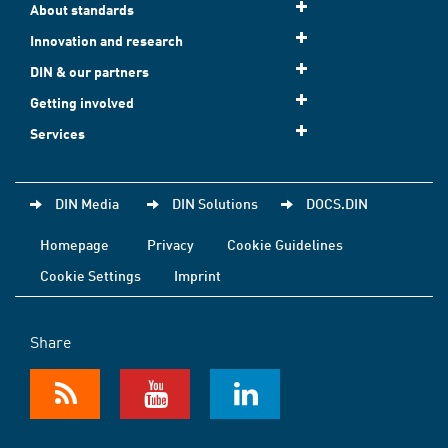
About standards
Innovation and research
DIN & our partners
Getting involved
Services
DIN Media
DIN Solutions
DOCS.DIN
Homepage
Privacy
Cookie Guidelines
Cookie Settings
Imprint
Share