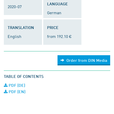
LANGUAGE
2020-07
German
TRANSLATION
PRICE
English
from 192.10 €
Order from DIN Media
TABLE OF CONTENTS
PDF (DE)
PDF (EN)