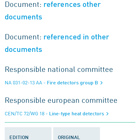
Document:
references other
documents
Document:
referenced in other
documents
Responsible national committee
NA 031-02-13 AA
- Fire detectors group B
Responsible european committee
CEN/TC 72/WG 18
- Line-type heat detectors
EDITION
ORIGINAL