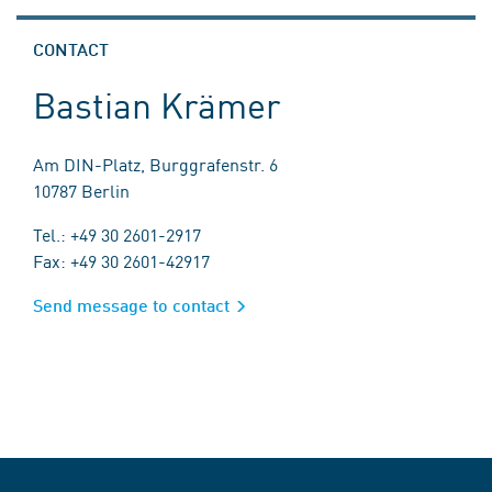
CONTACT
Bastian Krämer
Am DIN-Platz, Burggrafenstr. 6
10787 Berlin
Tel.: +49 30 2601-2917
Fax: +49 30 2601-42917
Send message to contact