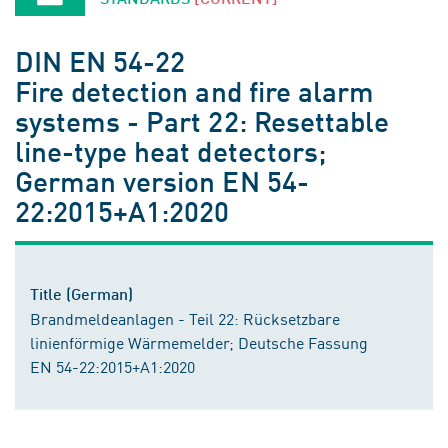
DIN EN 54-22
Fire detection and fire alarm
systems - Part 22: Resettable
line-type heat detectors;
German version EN 54-
22:2015+A1:2020
Title (German)
Brandmeldeanlagen - Teil 22: Rücksetzbare
linienförmige Wärmemelder; Deutsche Fassung
EN 54-22:2015+A1:2020