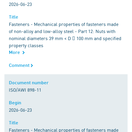
2026-06-23
Title
Title
Fasteners - Mechanical properties of fasteners made
of non-alloy and low-alloy steel - Part 12: Nuts with
nominal diameters 39 mm < D  100 mm and specified
property classes
More
Comment
Comment
Document number
Document number
ISO/AWI 898-11
Begin
Begin
2026-06-23
Title
Title
Fasteners - Mechanical properties of fasteners made