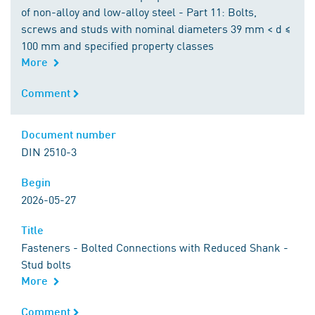
of non-alloy and low-alloy steel - Part 11: Bolts,
screws and studs with nominal diameters 39 mm < d ≤
100 mm and specified property classes
More
Comment
Comment
Document number
Document number
DIN 2510-3
Begin
Begin
2026-05-27
Title
Title
Fasteners - Bolted Connections with Reduced Shank -
Stud bolts
More
Comment
Comment