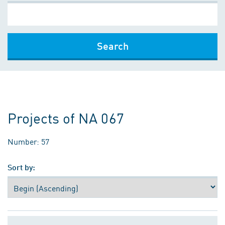
Search
Projects of NA 067
Number: 57
Sort by: