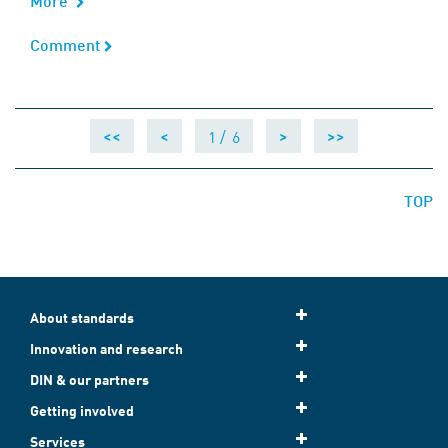
More
Comment
Comment
1 /
6
<<
<
>
>>
TOP
About standards
Innovation and research
DIN & our partners
Getting involved
Services