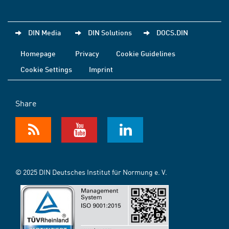
DIN Media
DIN Solutions
DOCS.DIN
Homepage
Privacy
Cookie Guidelines
Cookie Settings
Imprint
Share
© 2025 DIN Deutsches Institut für Normung e. V.