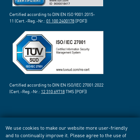
Certified according to DIN EN ISO 9001:2015-
11 (Cert.-Reg.-Nr.:
01 100 2400178
[PDF])
Certified according to DIN EN ISO/IEC 27001:2022
(Cert.-Reg.-Nr.:
12 310 69718
TMS [PDF])
We use cookies to make our website more user-friendly
and to continually improve it. Please agree to the use of