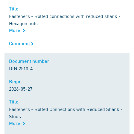
Title
Title
Fasteners - Bolted connections with reduced shank -
Hexagon nuts
More
Comment
Comment
Document number
Document number
DIN 2510-4
Begin
Begin
2026-05-27
Title
Title
Fasteners - Bolted Connections with Reduced Shank -
Studs
More