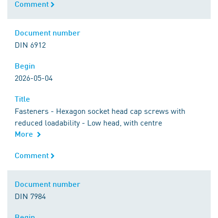
Comment
Comment
Document number
Document number
DIN 6912
Begin
Begin
2026-05-04
Title
Title
Fasteners - Hexagon socket head cap screws with
reduced loadability - Low head, with centre
More
Comment
Comment
Document number
Document number
DIN 7984
Begin
Begin