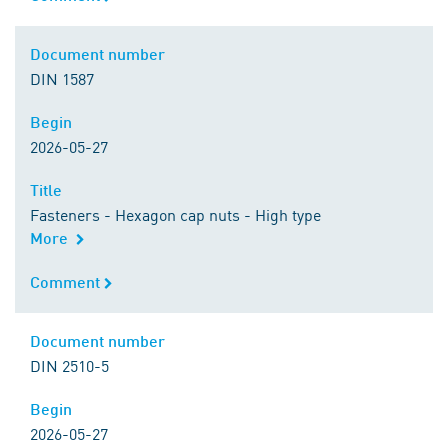
Document number
Document number
DIN 1587
Begin
Begin
2026-05-27
Title
Title
Fasteners - Hexagon cap nuts - High type
More
Comment
Comment
Document number
Document number
DIN 2510-5
Begin
Begin
2026-05-27