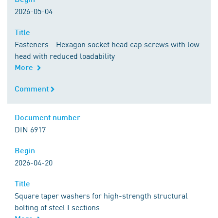
2026-05-04
Title
Title
Fasteners - Hexagon socket head cap screws with low
head with reduced loadability
More
Comment
Comment
Document number
Document number
DIN 6917
Begin
Begin
2026-04-20
Title
Title
Square taper washers for high-strength structural
bolting of steel I sections