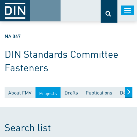
Togg
navi
NA 067
DIN Standards Committee
Fasteners
About FMV
Drafts
Publications
Documen
Projects
Search list