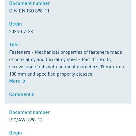
Document number
Document number
DIN EN ISO 898-11
Begin
Begin
2026-07-28
Title
Title
Fasteners - Mechanical properties of fasteners made
of non- alloy and low-alloy steel - Part 11: Bolts,
screws and studs with nominal diameters 39 mm < d ≤
100 mm and specified property classes
More
Comment
Comment
Document number
Document number
ISO/AWI 898-12
Begin
Begin