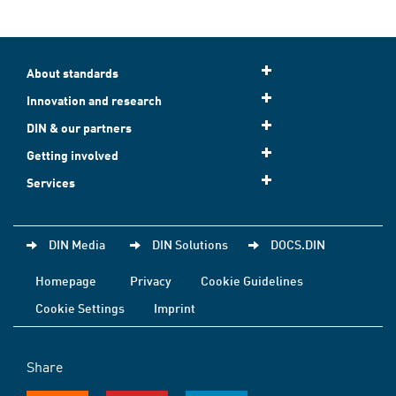
About standards
Innovation and research
DIN & our partners
Getting involved
Services
DIN Media
DIN Solutions
DOCS.DIN
Homepage
Privacy
Cookie Guidelines
Cookie Settings
Imprint
Share