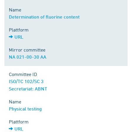
Name
Determination of fluorine content
Plattform
URL
Mirror committee
NA 021-00-30 AA
Committee ID
ISO/TC 102/SC 3
Secretariat: ABNT
Name
Physical testing
Plattform
URL