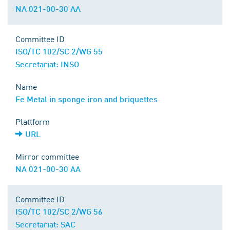
NA 021-00-30 AA
Committee ID
ISO/TC 102/SC 2/WG 55
Secretariat: INSO
Name
Fe Metal in sponge iron and briquettes
Plattform
URL
Mirror committee
NA 021-00-30 AA
Committee ID
ISO/TC 102/SC 2/WG 56
Secretariat: SAC