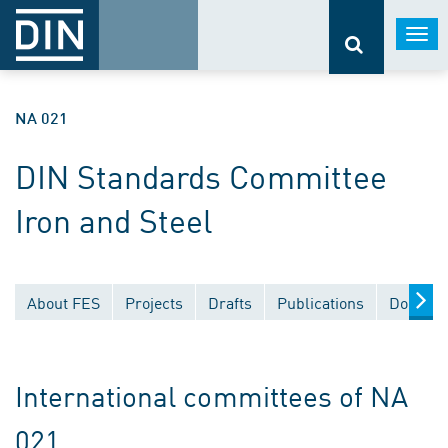
Togg
navi
NA 021
DIN Standards Committee
Iron and Steel
About FES
Projects
Drafts
Publications
Documen
International committees of NA
021