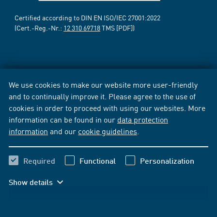
Certified according to DIN EN ISO/IEC 27001:2022
(Cert.-Reg.-Nr.:
12 310 69718
TMS [PDF])
We use cookies to make our website more user-friendly
and to continually improve it. Please agree to the use of
cookies in order to proceed with using our websites. More
information can be found in our
data protection
information
and our
cookie guidelines
.
Required
Functional
Personalization
Show details