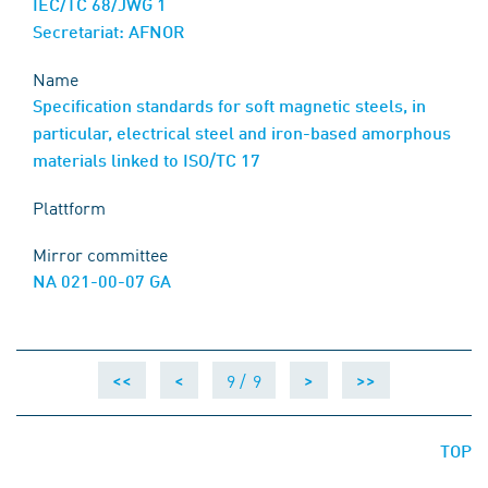
IEC/TC 68/JWG 1
Secretariat: AFNOR
Name
Specification standards for soft magnetic steels, in
particular, electrical steel and iron-based amorphous
materials linked to ISO/TC 17
Plattform
Mirror committee
NA 021-00-07 GA
9 /
9
<<
<
>
>>
TOP