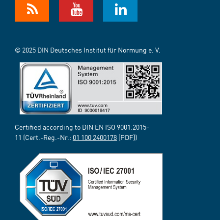
© 2025 DIN Deutsches Institut für Normung e. V.
Certified according to DIN EN ISO 9001:2015-
11 (Cert.-Reg.-Nr.:
01 100 2400178
[PDF])