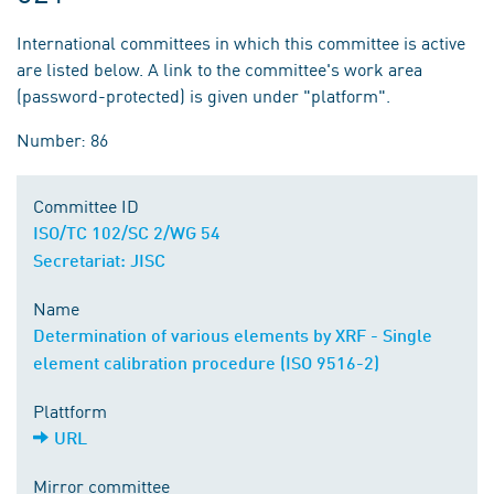
International committees in which this committee is active
are listed below. A link to the committee's work area
(password-protected) is given under "platform".
Number: 86
Committee ID
ISO/TC 102/SC 2/WG 54
Secretariat: JISC
Name
Determination of various elements by XRF - Single
element calibration procedure (ISO 9516-2)
Plattform
URL
Mirror committee