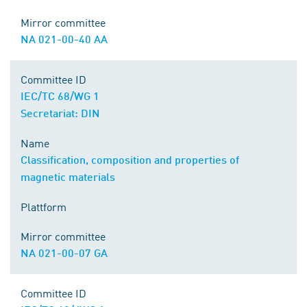
Mirror committee
NA 021-00-40 AA
Committee ID
IEC/TC 68/WG 1
Secretariat: DIN
Name
Classification, composition and properties of
magnetic materials
Plattform
Mirror committee
NA 021-00-07 GA
Committee ID