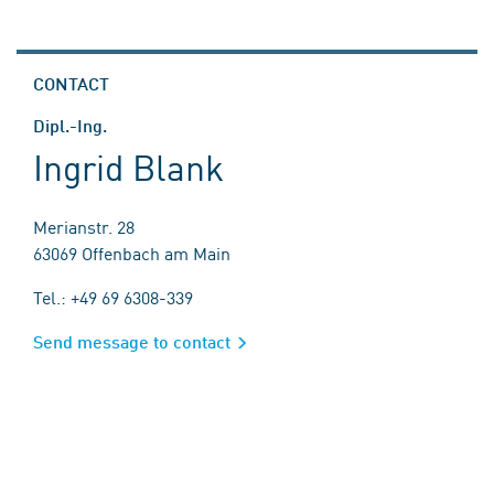
CONTACT
Dipl.-Ing.
Ingrid Blank
Merianstr. 28
63069 Offenbach am Main
Tel.: +49 69 6308-339
Send message to contact