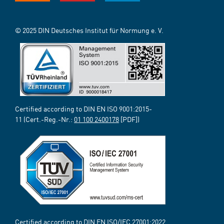
© 2025 DIN Deutsches Institut für Normung e. V.
Certified according to DIN EN ISO 9001:2015-
11 (Cert.-Reg.-Nr.:
01 100 2400178
[PDF])
Certified according to DIN EN ISO/IEC 27001:2022