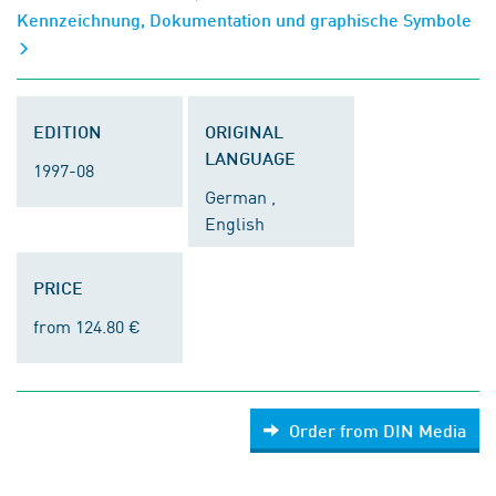
Kennzeichnung, Dokumentation und graphische Symbole
EDITION
ORIGINAL
LANGUAGE
1997-08
German ,
English
PRICE
from 124.80 €
Order from DIN Media