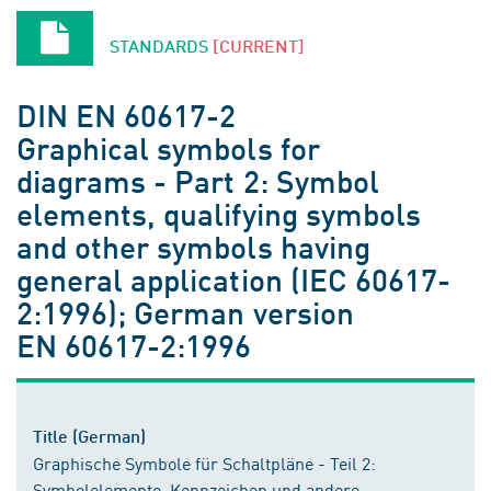
STANDARDS
[CURRENT]
DIN EN 60617-2
Graphical symbols for
diagrams - Part 2: Symbol
elements, qualifying symbols
and other symbols having
general application (IEC 60617-
2:1996); German version
EN 60617-2:1996
Title (German)
Graphische Symbole für Schaltpläne - Teil 2:
Symbolelemente, Kennzeichen und andere