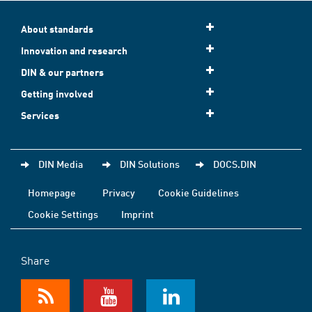
About standards
Innovation and research
DIN & our partners
Getting involved
Services
DIN Media
DIN Solutions
DOCS.DIN
Homepage
Privacy
Cookie Guidelines
Cookie Settings
Imprint
Share