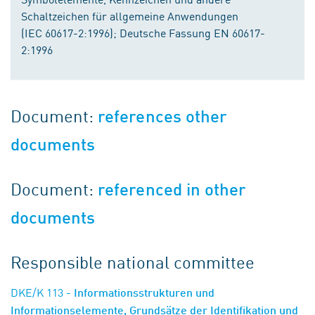
Schaltzeichen für allgemeine Anwendungen
(IEC 60617-2:1996); Deutsche Fassung EN 60617-
2:1996
Document:
references other
documents
Document:
referenced in other
documents
Responsible national committee
DKE/K 113
- Informationsstrukturen und
Informationselemente, Grundsätze der Identifikation und