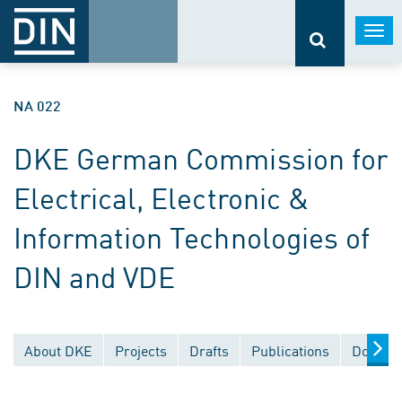
Togg
navi
NA 022
DKE German Commission for
Electrical, Electronic &
Information Technologies of
DIN and VDE
About DKE
Projects
Drafts
Publications
Documen