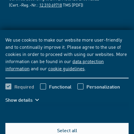
(Cert.-Reg.-Nr.:
12 310 69718
TMS [PDF])
We use cookies to make our website more user-friendly
and to continually improve it. Please agree to the use of
cookies in order to proceed with using our websites. More
information can be found in our
data protection
information
and our
cookie guidelines
.
Required
Functional
Personalization
Show details
Select all