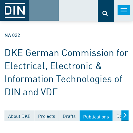
Togg
navi
NA 022
DKE German Commission for
Electrical, Electronic &
Information Technologies of
DIN and VDE
About DKE
Projects
Drafts
Documen
Publications