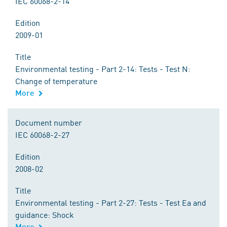
IEC 60068-2-14
Edition
2009-01
Title
Environmental testing - Part 2-14: Tests - Test N:
Change of temperature
More
Document number
IEC 60068-2-27
Edition
2008-02
Title
Environmental testing - Part 2-27: Tests - Test Ea and
guidance: Shock
More