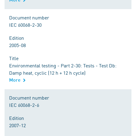
Document number
IEC 60068-2-30
Edition
2005-08
Title
Environmental testing - Part 2-30: Tests - Test Db:
Damp heat, cyclic (12 h + 12 h cycle)
More
Document number
IEC 60068-2-6
Edition
2007-12