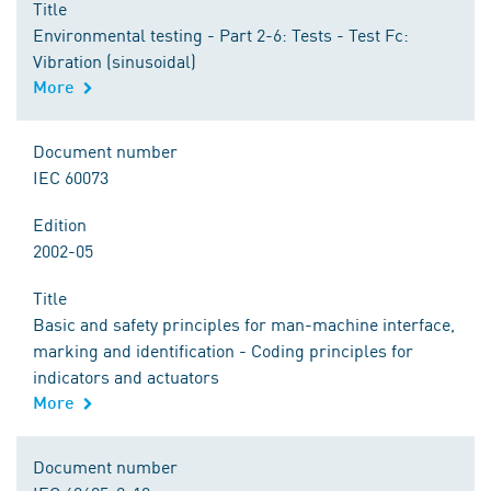
Title
Environmental testing - Part 2-6: Tests - Test Fc:
Vibration (sinusoidal)
More
Document number
IEC 60073
Edition
2002-05
Title
Basic and safety principles for man-machine interface,
marking and identification - Coding principles for
indicators and actuators
More
Document number