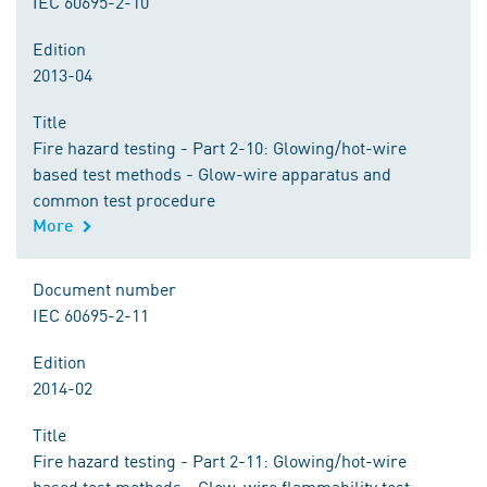
IEC 60695-2-10
Edition
2013-04
Title
Fire hazard testing - Part 2-10: Glowing/hot-wire
based test methods - Glow-wire apparatus and
common test procedure
More
Document number
IEC 60695-2-11
Edition
2014-02
Title
Fire hazard testing - Part 2-11: Glowing/hot-wire
based test methods - Glow-wire flammability test