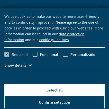
We use cookies to make our website more user-friendly
and to continually improve it. Please agree to the use of
cookies in order to proceed with using our websites. More
information can be found in our
data protection
information
and our
cookie guidelines
.
Required
Functional
Personalization
Show details
Select all
Confirm selection