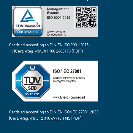
Certified according to DIN EN ISO 9001:2015-
11 (Cert.-Reg.-Nr.:
01 100 2400178
[PDF])
Certified according to DIN EN ISO/IEC 27001:2022
(Cert.-Reg.-Nr.:
12 310 69718
TMS [PDF])