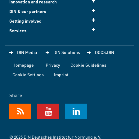
Innovation and research
DIN & our partners
Getting involved
Services
DIN Media
DIN Solutions
DOCS.DIN
Homepage
Privacy
Cookie Guidelines
Cookie Settings
Imprint
Share
© 2025 DIN Deutsches Institut für Normung e. V.