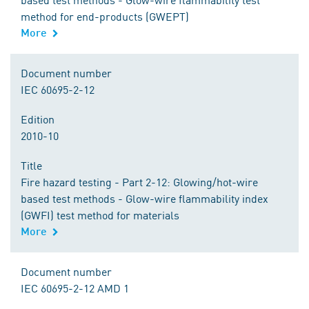
method for end-products (GWEPT)
More
Document number
IEC 60695-2-12
Edition
2010-10
Title
Fire hazard testing - Part 2-12: Glowing/hot-wire
based test methods - Glow-wire flammability index
(GWFI) test method for materials
More
Document number
IEC 60695-2-12 AMD 1