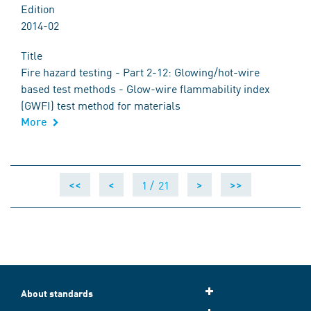
Edition
2014-02
Title
Fire hazard testing - Part 2-12: Glowing/hot-wire
based test methods - Glow-wire flammability index
(GWFI) test method for materials
More
1 /
21
<<
<
>
>>
About standards