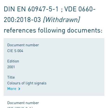
DIN EN 60947-5-1 ; VDE 0660-
200:2018-03
[Withdrawn]
references following documents:
Document number
CIE S 004
Edition
2001
Title
Colours of light signals
More
Document number