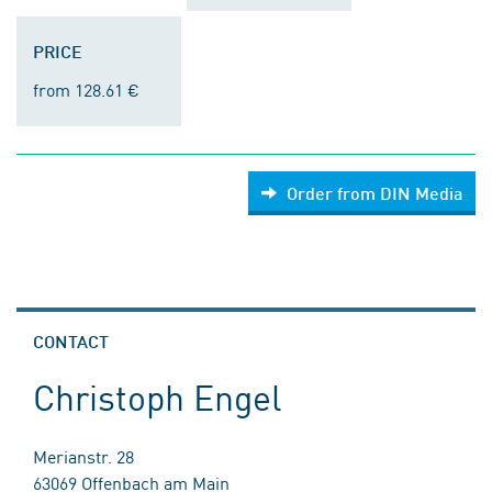
PRICE
from 128.61 €
Order from DIN Media
CONTACT
Christoph Engel
Merianstr. 28
63069 Offenbach am Main