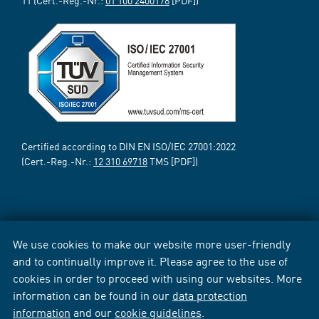
11 (Cert.-Reg.-Nr.:
01 100 2400178
[PDF])
Certified according to DIN EN ISO/IEC 27001:2022
(Cert.-Reg.-Nr.:
12 310 69718
TMS [PDF])
We use cookies to make our website more user-friendly
and to continually improve it. Please agree to the use of
cookies in order to proceed with using our websites. More
information can be found in our
data protection
information
and our
cookie guidelines
.