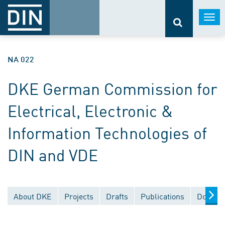
Togg
navi
NA 022
DKE German Commission for
Electrical, Electronic &
Information Technologies of
DIN and VDE
About DKE
Projects
Drafts
Publications
Documen