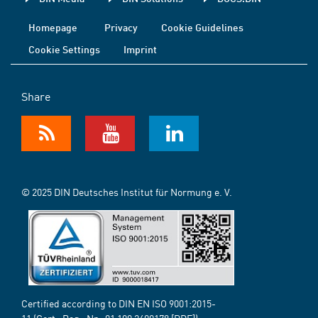
Homepage
Privacy
Cookie Guidelines
Cookie Settings
Imprint
Share
© 2025 DIN Deutsches Institut für Normung e. V.
Certified according to DIN EN ISO 9001:2015-