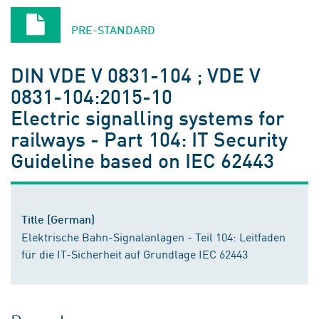
PRE-STANDARD
DIN VDE V 0831-104 ; VDE V
0831-104:2015-10
Electric signalling systems for
railways - Part 104: IT Security
Guideline based on IEC 62443
Title (German)
Elektrische Bahn-Signalanlagen - Teil 104: Leitfaden
für die IT-Sicherheit auf Grundlage IEC 62443