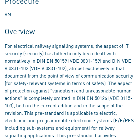
Procedure
VN
Overview
For electrical railway signalling systems, the aspect of IT
security (security) has hitherto only been dealt with
normatively in DIN EN 50159 (VDE 0831-159) and DIN VDE
V 0831-102 (VDE V 0831-102), almost exclusively in that
document from the point of view of communication security
(for safety-relevant systems in terms of safety). The aspect
of protection against "vandalism and unreasonable human
actions" is completely omitted in DIN EN 50126 (VDE 0115-
103), both in the current edition and in the scope of the
revision. This pre-standard is applicable to electric,
electronic and programmable electronic systems (E/E/PES
including sub-systems and equipment) for railway
signalling applications. This pre-standard provides