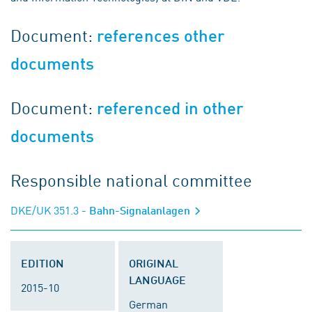
Document:
references other
documents
Document:
referenced in other
documents
Responsible national committee
DKE/UK 351.3
- Bahn-Signalanlagen
EDITION
ORIGINAL
LANGUAGE
2015-10
German