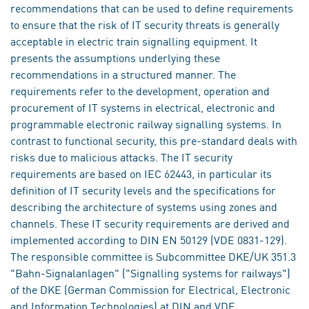
recommendations that can be used to define requirements
to ensure that the risk of IT security threats is generally
acceptable in electric train signalling equipment. It
presents the assumptions underlying these
recommendations in a structured manner. The
requirements refer to the development, operation and
procurement of IT systems in electrical, electronic and
programmable electronic railway signalling systems. In
contrast to functional security, this pre-standard deals with
risks due to malicious attacks. The IT security
requirements are based on IEC 62443, in particular its
definition of IT security levels and the specifications for
describing the architecture of systems using zones and
channels. These IT security requirements are derived and
implemented according to DIN EN 50129 (VDE 0831-129).
The responsible committee is Subcommittee DKE/UK 351.3
"Bahn-Signalanlagen" ("Signalling systems for railways")
of the DKE (German Commission for Electrical, Electronic
and Information Technologies) at DIN and VDE.