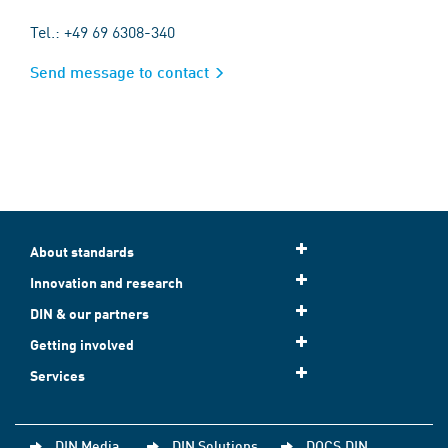
Tel.: +49 69 6308-340
Send message to contact
About standards
Innovation and research
DIN & our partners
Getting involved
Services
DIN Media
DIN Solutions
DOCS.DIN