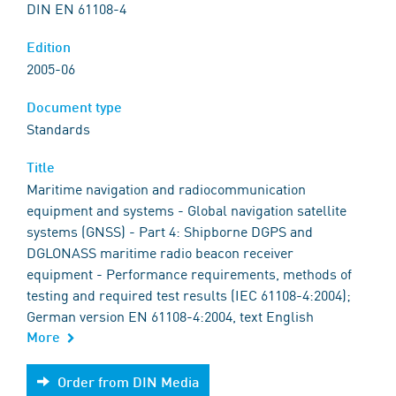
DIN EN 61108-4
Edition
2005-06
Document type
Standards
Title
Maritime navigation and radiocommunication
equipment and systems - Global navigation satellite
systems (GNSS) - Part 4: Shipborne DGPS and
DGLONASS maritime radio beacon receiver
equipment - Performance requirements, methods of
testing and required test results (IEC 61108-4:2004);
German version EN 61108-4:2004, text English
More
Order from DIN Media
Order from DIN Media