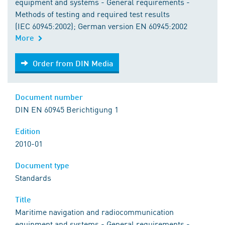
equipment and systems - General requirements -
Methods of testing and required test results
(IEC 60945:2002); German version EN 60945:2002
More
Order from DIN Media
Order from DIN Media
Document number
DIN EN 60945 Berichtigung 1
Edition
2010-01
Document type
Standards
Title
Maritime navigation and radiocommunication
equipment and systems - General requirements -