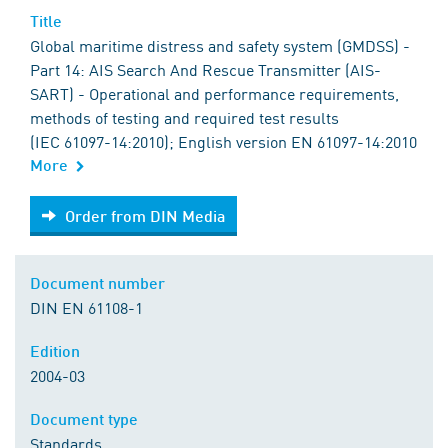
Title
Global maritime distress and safety system (GMDSS) -
Part 14: AIS Search And Rescue Transmitter (AIS-
SART) - Operational and performance requirements,
methods of testing and required test results
(IEC 61097-14:2010); English version EN 61097-14:2010
More
Order from DIN Media
Order from DIN Media
Document number
DIN EN 61108-1
Edition
2004-03
Document type
Standards