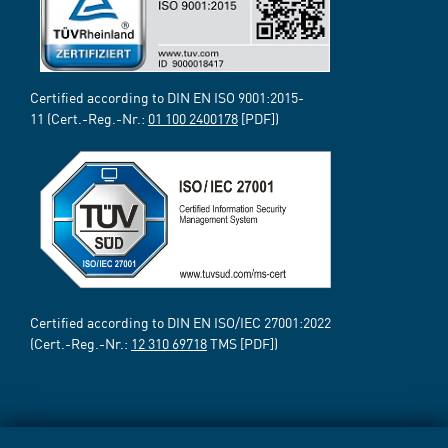
Certified according to DIN EN ISO 9001:2015-
11 (Cert.-Reg.-Nr.:
01 100 2400178
[PDF])
Certified according to DIN EN ISO/IEC 27001:2022
(Cert.-Reg.-Nr.:
12 310 69718
TMS [PDF])