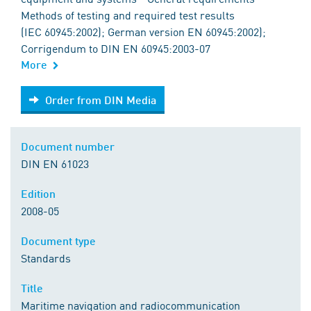
Methods of testing and required test results
(IEC 60945:2002); German version EN 60945:2002);
Corrigendum to DIN EN 60945:2003-07
More
Order from DIN Media
Order from DIN Media
Document number
DIN EN 61023
Edition
2008-05
Document type
Standards
Title
Maritime navigation and radiocommunication