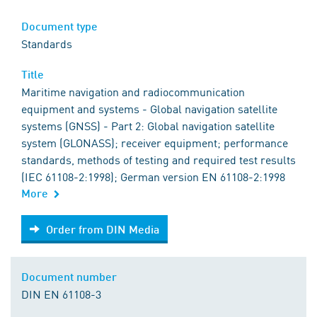
Document type
Standards
Title
Maritime navigation and radiocommunication
equipment and systems - Global navigation satellite
systems (GNSS) - Part 2: Global navigation satellite
system (GLONASS); receiver equipment; performance
standards, methods of testing and required test results
(IEC 61108-2:1998); German version EN 61108-2:1998
More
Order from DIN Media
Order from DIN Media
Document number
DIN EN 61108-3