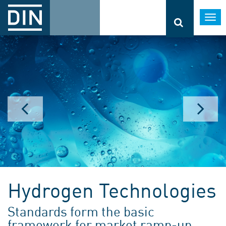
Togg
navi
Hydrogen Technologies
Standards form the basic
framework for market ramp-up