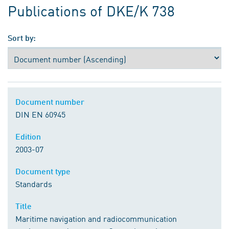
Publications of DKE/K 738
Sort by:
Document number
DIN EN 60945
Edition
2003-07
Document type
Standards
Title
Maritime navigation and radiocommunication