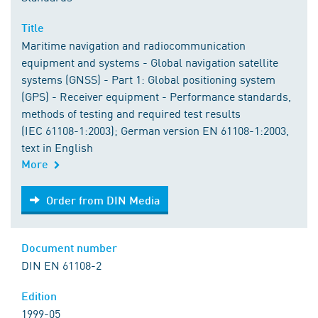
Title
Maritime navigation and radiocommunication
equipment and systems - Global navigation satellite
systems (GNSS) - Part 1: Global positioning system
(GPS) - Receiver equipment - Performance standards,
methods of testing and required test results
(IEC 61108-1:2003); German version EN 61108-1:2003,
text in English
More
Order from DIN Media
Order from DIN Media
Document number
DIN EN 61108-2
Edition
1999-05