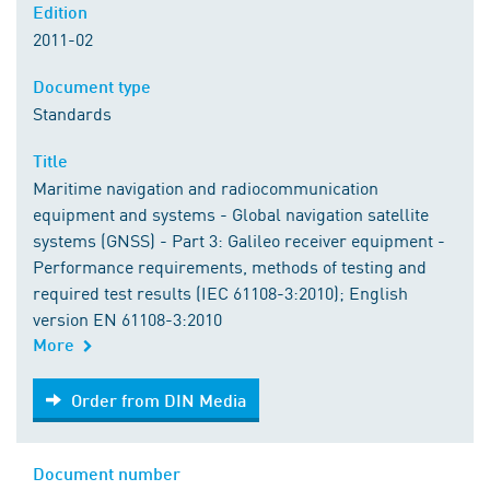
Edition
2011-02
Document type
Standards
Title
Maritime navigation and radiocommunication
equipment and systems - Global navigation satellite
systems (GNSS) - Part 3: Galileo receiver equipment -
Performance requirements, methods of testing and
required test results (IEC 61108-3:2010); English
version EN 61108-3:2010
More
Order from DIN Media
Order from DIN Media
Document number