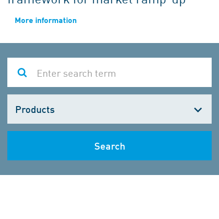
More information
Choose
one
Search