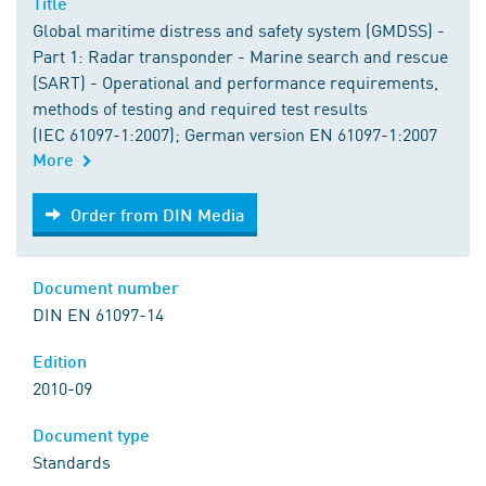
Title
Global maritime distress and safety system (GMDSS) -
Part 1: Radar transponder - Marine search and rescue
(SART) - Operational and performance requirements,
methods of testing and required test results
(IEC 61097-1:2007); German version EN 61097-1:2007
More
Order from DIN Media
Order from DIN Media
Document number
DIN EN 61097-14
Edition
2010-09
Document type
Standards