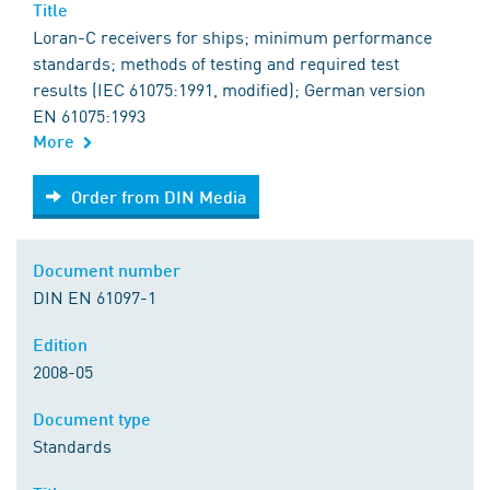
Title
Loran-C receivers for ships; minimum performance
standards; methods of testing and required test
results (IEC 61075:1991, modified); German version
EN 61075:1993
More
Order from DIN Media
Order from DIN Media
Document number
DIN EN 61097-1
Edition
2008-05
Document type
Standards