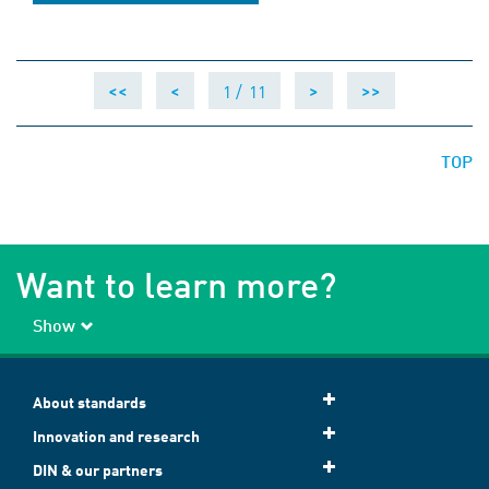
1 /
11
<<
<
>
>>
TOP
Want to learn more?
Show
About standards
Innovation and research
DIN & our partners