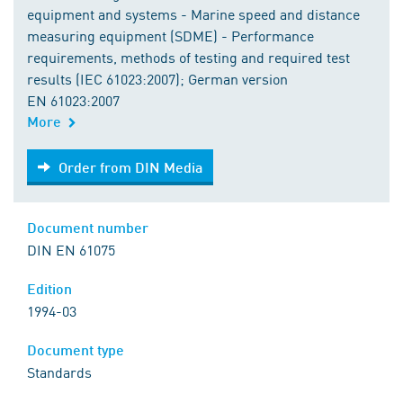
equipment and systems - Marine speed and distance
measuring equipment (SDME) - Performance
requirements, methods of testing and required test
results (IEC 61023:2007); German version
EN 61023:2007
More
Order from DIN Media
Order from DIN Media
Document number
DIN EN 61075
Edition
1994-03
Document type
Standards