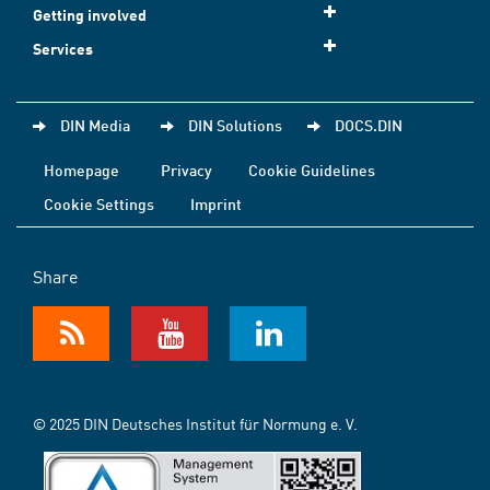
Getting involved
Services
DIN Media
DIN Solutions
DOCS.DIN
Homepage
Privacy
Cookie Guidelines
Cookie Settings
Imprint
Share
© 2025 DIN Deutsches Institut für Normung e. V.