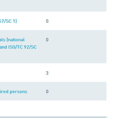
0
67/SC 1)
0
ls (national
and ISO/TC 92/SC
3
0
aired persons