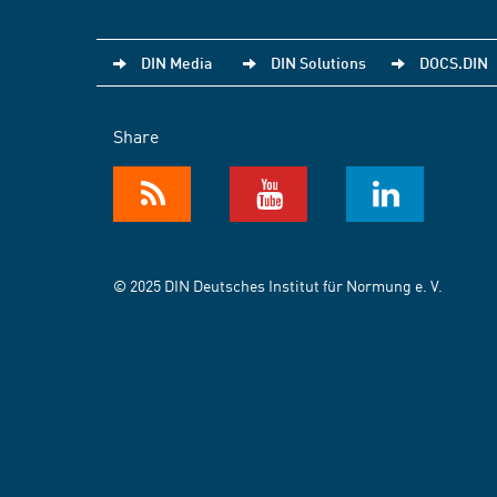
DIN Media
DIN Solutions
DOCS.DIN
Share
© 2025 DIN Deutsches Institut für Normung e. V.