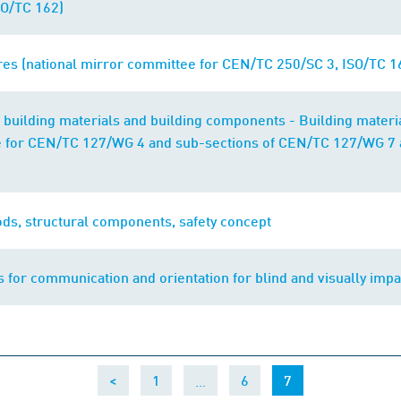
O/TC 162)
res (national mirror committee for CEN/TC 250/SC 3, ISO/TC 1
of building materials and building components - Building materia
 for CEN/TC 127/WG 4 and sub-sections of CEN/TC 127/WG 7 
ods, structural components, safety concept
s for communication and orientation for blind and visually imp
…
(current)
<
1
6
7