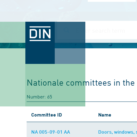
Nationale committees in the f
Number: 65
Committee ID
Name
NA 005-09-01 AA
Doors, windows, s