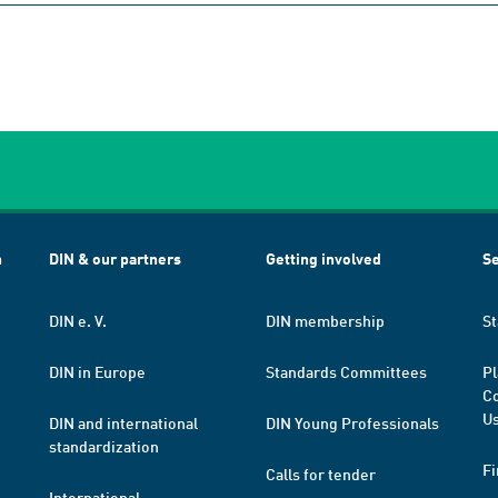
h
DIN & our partners
Getting involved
Se
DIN e. V.
DIN membership
St
DIN in Europe
Standards Committees
Pl
Co
Us
DIN and international
DIN Young Professionals
standardization
Fi
Calls for tender
International