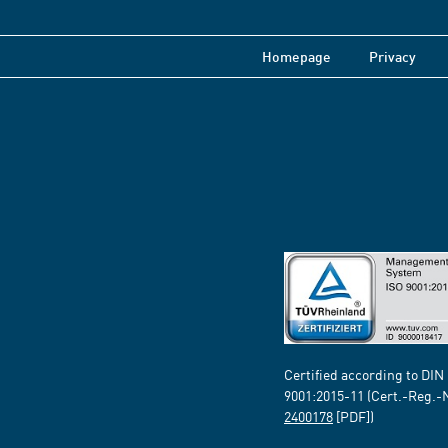
Homepage
Privacy
Certified according to DIN
9001:2015-11 (Cert.-Reg.-
2400178
[PDF])