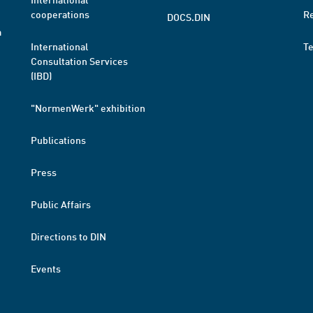
cooperations
R
DOCS.DIN
a
International
T
Consultation Services
(IBD)
"NormenWerk" exhibition
Publications
Press
Public Affairs
Directions to DIN
Events