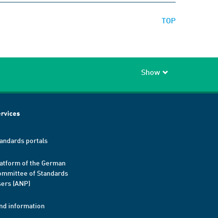
TOP
Show
rvices
andards portals
atform of the German
mmittee of Standards
ers (ANP)
nd information