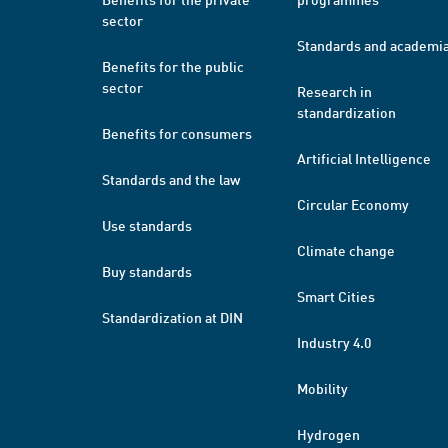
sector
Standards and academi
Benefits for the public
sector
Research in
standardization
Benefits for consumers
Artificial Intelligence
Standards and the law
Circular Economy
Use standards
Climate change
Buy standards
Smart Cities
Standardization at DIN
Industry 4.0
Mobility
Hydrogen