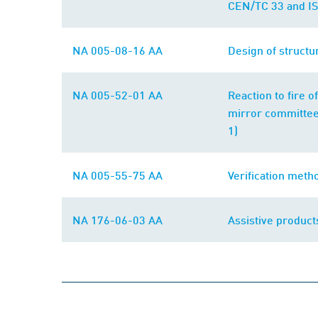
CEN/TC 33 and IS
NA 005-08-16 AA
Design of structu
NA 005-52-01 AA
Reaction to fire 
mirror committee
1)
NA 005-55-75 AA
Verification meth
NA 176-06-03 AA
Assistive product