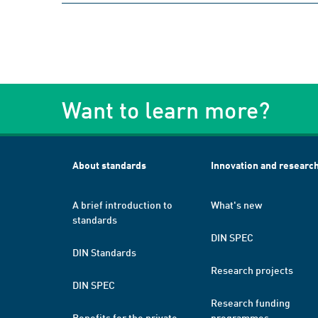
Want to learn more?
About standards
Innovation and researc
A brief introduction to
What's new
standards
DIN SPEC
DIN Standards
Research projects
DIN SPEC
Research funding
Benefits for the private
programmes