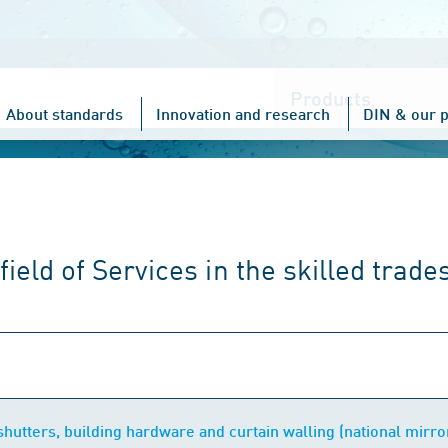
Choose
one
About standards
Innovation and research
DIN & our p
ield of Services in the skilled trade
hutters, building hardware and curtain walling (national mirr