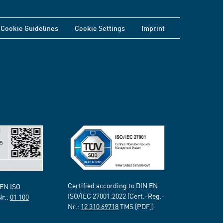
Cookie Guidelines
Cookie Settings
Imprint
Certified according to DIN EN
 EN ISO
ISO/IEC 27001:2022 (Cert.-Reg.-
Nr.:
01 100
Nr.:
12 310 69718
TMS [PDF])