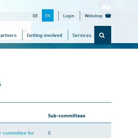
EN
DE
Login
Webshop
Search
artners
Getting involved
Services
s
Sub-committees
0
or committee for