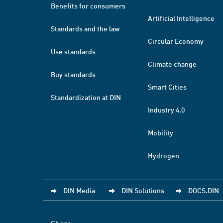
Benefits for consumers
Artificial Intelligence
Standards and the law
Circular Economy
Use standards
Climate change
Buy standards
Smart Cities
Standardization at DIN
Industry 4.0
Mobility
Hydrogen
DIN Media
DIN Solutions
DOCS.DIN