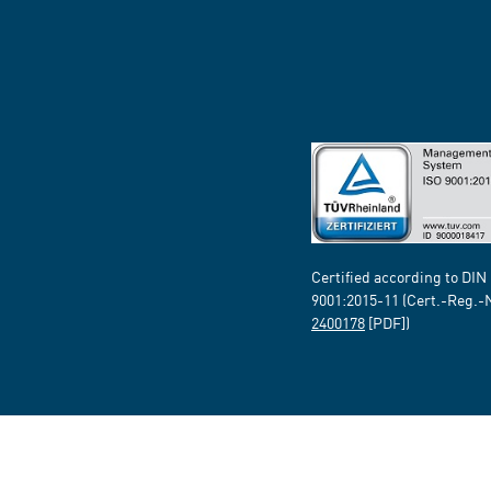
Certified according to DIN
9001:2015-11 (Cert.-Reg.-
2400178
[PDF])