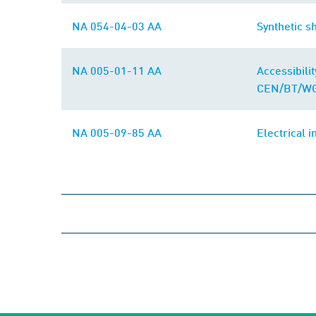
NA 054-04-03 AA
Synthetic s
NA 005-01-11 AA
Accessibili
CEN/BT/WG
NA 005-09-85 AA
Electrical i