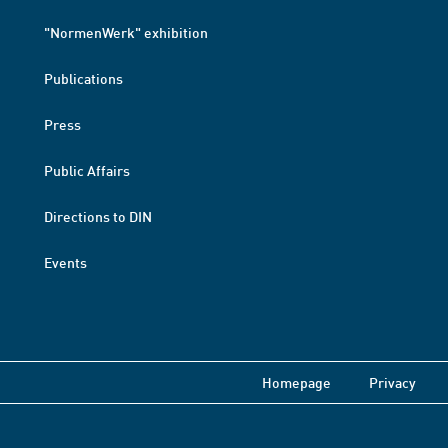
"NormenWerk" exhibition
Publications
Press
Public Affairs
Directions to DIN
Events
Homepage
Privacy