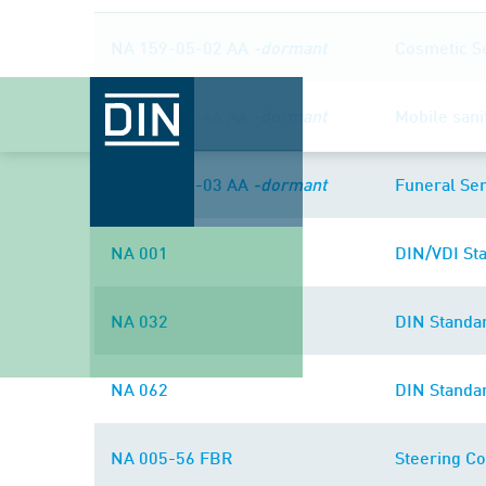
NA 159-05-02 AA
-dormant
Cosmetic S
NA 119-05-44 AA
-dormant
Mobile sani
NA 159-05-03 AA
-dormant
Funeral Ser
NA 001
DIN/VDI Sta
NA 032
DIN Standa
NA 062
DIN Standa
NA 005-56 FBR
Steering Co