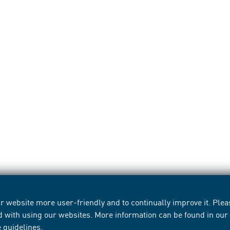
 website more user-friendly and to continually improve it. Pleas
d with using our websites. More information can be found in ou
e guidelines
.