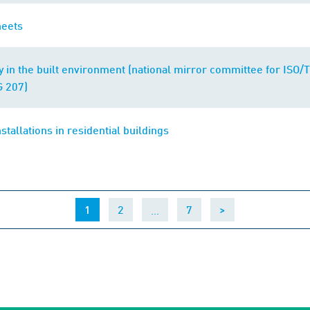
heets
ty in the built environment (national mirror committee for ISO
 207)
nstallations in residential buildings
(current)
…
1
2
7
>