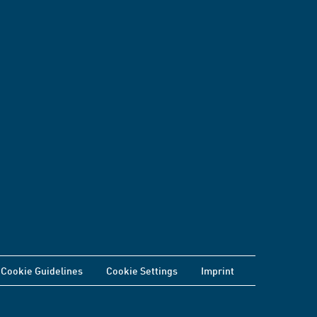
Cookie Guidelines
Cookie Settings
Imprint