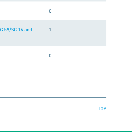
0
1
/TC 59/SC 16 and
0
TOP