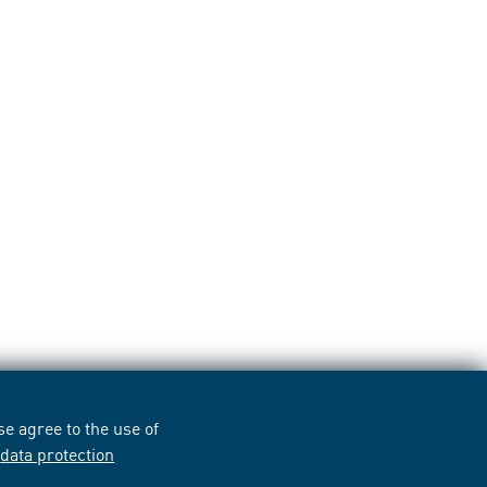
e agree to the use of
r
data protection