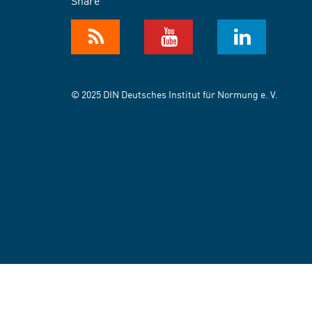
Share
© 2025 DIN Deutsches Institut für Normung e. V.