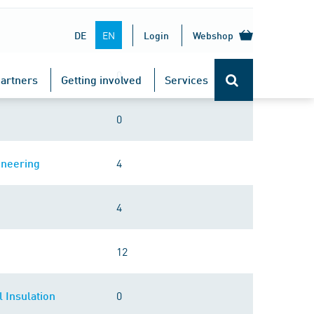
0
EN
DE
Login
Webshop
0
artners
Getting involved
Services
0
4
ineering
4
12
0
 Insulation