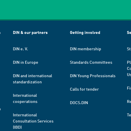
h
DIN & our partners
Getting involved
Se
DIN e. V.
DIN membership
St
DIN in Europe
Standards Committees
Pl
Co
Us
DIN and international
DIN Young Professionals
standardization
Fi
Calls for tender
International
cooperations
R
DOCS.DIN
a
International
T
Consultation Services
(IBD)