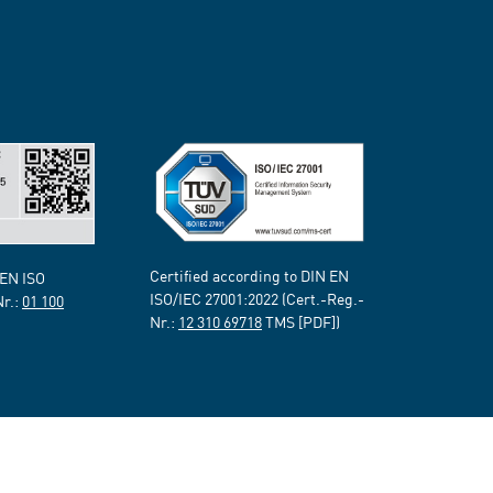
Certified according to DIN EN
 EN ISO
ISO/IEC 27001:2022 (Cert.-Reg.-
Nr.:
01 100
Nr.:
12 310 69718
TMS [PDF])