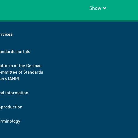
Show
rvices
andards portals
atform of the German
mmittee of Standards
ers (ANP)
nd information
eproduction
erminology