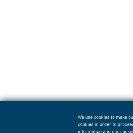
We use cookies to make our
cookies in order to procee
information
and our
cooki