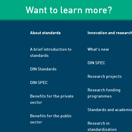
Want to learn more?
About standards
Innovation and researc
A brief introduction to
What's new
standards
DIN SPEC
DIN Standards
Research projects
DIN SPEC
Research funding
Benefits for the private
programmes
sector
Standards and academi
Benefits for the public
sector
Research in
standardization