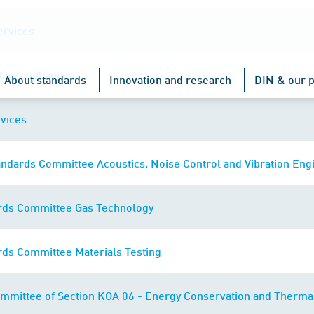
ervices
tary appliances
About standards
Innovation and research
DIN & our p
vices
ndards Committee Acoustics, Noise Control and Vibration Eng
rds Committee Gas Technology
rds Committee Materials Testing
mmittee of Section KOA 06 - Energy Conservation and Thermal